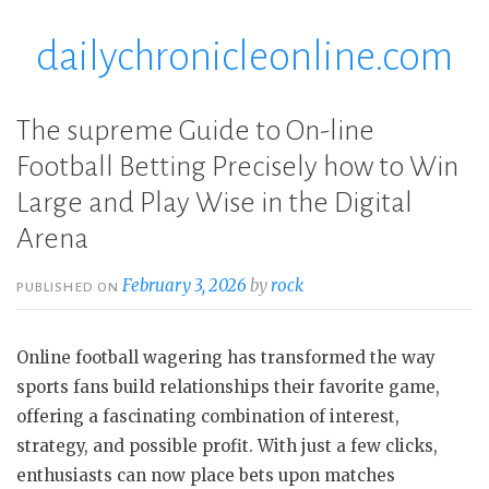
dailychronicleonline.com
Skip
to
content
The supreme Guide to On-line
Football Betting Precisely how to Win
Large and Play Wise in the Digital
Arena
February 3, 2026
by
rock
PUBLISHED ON
Online football wagering has transformed the way
sports fans build relationships their favorite game,
offering a fascinating combination of interest,
strategy, and possible profit. With just a few clicks,
enthusiasts can now place bets upon matches