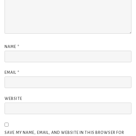
NAME
*
EMAIL
*
WEBSITE
SAVE MY NAME, EMAIL, AND WEBSITE IN THIS BROWSER FOR