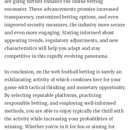
are going further enhance the online betting
encounter. These advancements promise increased
transparency, customized betting options, and even
improved security measures, the industry more secure
and even more engaging. Staying informed about
appearing trends, regulatory adjustments, and new
characteristics will help you adapt and stay
competitive in this rapidly evolving panorama.
In conclusion, on the web football betting is surely an
exhilarating activity of which combines love for your
game with tactical thinking and monetary opportunity.
By selecting reputable platforms, practicing
responsible betting, and employing well-informed
methods, you are able to enjoy typically the thrill with
the activity while increasing your probabilities of
winning. Whether you’re in it for fun or aiming for