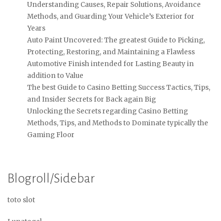
Understanding Causes, Repair Solutions, Avoidance
Methods, and Guarding Your Vehicle’s Exterior for
Years
Auto Paint Uncovered: The greatest Guide to Picking,
Protecting, Restoring, and Maintaining a Flawless
Automotive Finish intended for Lasting Beauty in
addition to Value
The best Guide to Casino Betting Success Tactics, Tips,
and Insider Secrets for Back again Big
Unlocking the Secrets regarding Casino Betting
Methods, Tips, and Methods to Dominate typically the
Gaming Floor
Blogroll/Sidebar
toto slot