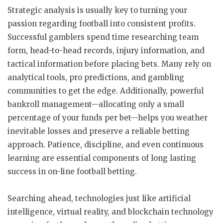
Strategic analysis is usually key to turning your
passion regarding football into consistent profits.
Successful gamblers spend time researching team
form, head-to-head records, injury information, and
tactical information before placing bets. Many rely on
analytical tools, pro predictions, and gambling
communities to get the edge. Additionally, powerful
bankroll management—allocating only a small
percentage of your funds per bet—helps you weather
inevitable losses and preserve a reliable betting
approach. Patience, discipline, and even continuous
learning are essential components of long lasting
success in on-line football betting.
Searching ahead, technologies just like artificial
intelligence, virtual reality, and blockchain technology