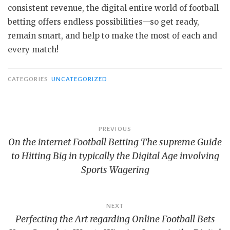
consistent revenue, the digital entire world of football
betting offers endless possibilities—so get ready,
remain smart, and help to make the most of each and
every match!
CATEGORIES
UNCATEGORIZED
Post
PREVIOUS
On the internet Football Betting The supreme Guide
navigation
to Hitting Big in typically the Digital Age involving
Sports Wagering
NEXT
Perfecting the Art regarding Online Football Bets