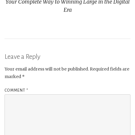
Your Complete Way to Winning Large in the Digital
Era
Leave a Reply
Your email address will not be published.
Required fields are
marked
*
COMMENT
*