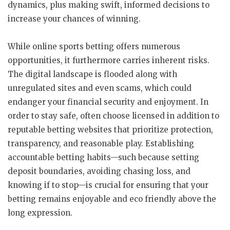
dynamics, plus making swift, informed decisions to
increase your chances of winning.
While online sports betting offers numerous
opportunities, it furthermore carries inherent risks.
The digital landscape is flooded along with
unregulated sites and even scams, which could
endanger your financial security and enjoyment. In
order to stay safe, often choose licensed in addition to
reputable betting websites that prioritize protection,
transparency, and reasonable play. Establishing
accountable betting habits—such because setting
deposit boundaries, avoiding chasing loss, and
knowing if to stop—is crucial for ensuring that your
betting remains enjoyable and eco friendly above the
long expression.