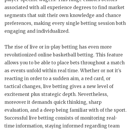
associated with all experience degrees to find market
segments that suit their own knowledge and chance
preferences, making every single betting session both
engaging and individualized.
The rise of live or in-play betting has even more
revolutionized online basketball betting. This feature
allows you to be able to place bets throughout a match
as events unfold within real time. Whether or not it’s
reacting in order to a sudden aim, a red card, or
tactical changes, live betting gives a new level of
excitement plus strategic depth. Nevertheless,
moreover it demands quick thinking, sharp
evaluation, and a deep being familiar with of the sport.
Successful live betting consists of monitoring real-
time information, staying informed regarding team