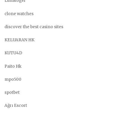
Lunatogel
clone watches
discover the best casino sites
KELUARAN HK
KUTU4D
Paito Hk
mpo500
spotbet
Ağrı Escort