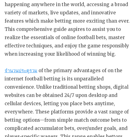
happening anywhere in the world, accessing a broad
variety of markets, live updates, and innovative
features which make betting more exciting than ever.
This comprehensive guide aspires to assist you to
realize the essentials of online football bets, master
effective techniques, and enjoy the game responsibly
when increasing your likelihood of winning big.
จำนวนประตูรวม
of the primary advantages of on the
internet football betting is its unparalleled
convenience. Unlike traditional betting shops, digital
websites can be obtained 24/7 upon desktop and
cellular devices, letting you place bets anytime,
everywhere. These platforms provide a vast range of
betting options—from simple match outcome bets to
complicated accumulator bets, over/under goals, and
player-specific wagers. This range enables bettors