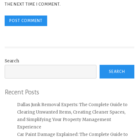
THE NEXT TIME I COMMENT.
Search
SEARCH
Recent Posts
Dallas Junk Removal Experts: The Complete Guide to
Clearing Unwanted Items, Creating Cleaner Spaces,
and Simplifying Your Property Management
Experience
Car Paint Damage Explained: The Complete Guide to