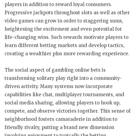
players in addition to reward loyal consumers.
Progressive jackpots throughout slots as well as other
video games can grow in order to staggering sums,
heightening the excitement and even potential for
life-changing wins. Such rewards motivate players to
learn different betting markets and develop tactics,
creating a wealthier plus more rewarding experience.
The social aspect of gambling online bets is
transforming solitary play right into a community-
driven activity. Many systems now incorporate
capabilities like chat, multiplayer tournaments, and
social media sharing, allowing players to hook up,
compete, and observe victories together. This sense of
neighborhood fosters camaraderie in addition to
friendly rivalry, putting a brand new dimension
involving enjoyment to typically the betting