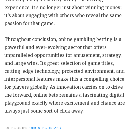
experience. It’s no longer just about winning money;
it’s about engaging with others who reveal the same
passion for that game.
Throughout conclusion, online gambling betting is a
powerful and ever-evolving sector that offers
unparalleled opportunities for amusement, strategy,
and large wins. Its great selection of game titles,
cutting-edge technology, protected environment, and
interpersonal features make this a compelling choice
for players globally. As innovation carries on to drive
the forward, online bets remains a fascinating digital
playground exactly where excitement and chance are
always just some sort of click away.
CATEGORIES
UNCATEGORIZED