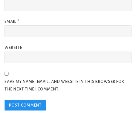
EMAIL
*
WEBSITE
SAVE MY NAME, EMAIL, AND WEBSITE IN THIS BROWSER FOR
THE NEXT TIME I COMMENT.