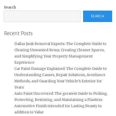
Search
SEARCH
Recent Posts
Dallas Junk Removal Experts: The Complete Guide to
Clearing Unwanted Items, Creating Cleaner Spaces,
and Simplifying Your Property Management
Experience
Car Paint Damage Explained: The Complete Guide to
Understanding Causes, Repair Solutions, Avoidance
Methods, and Guarding Your Vehicle’s Exterior for
Years
Auto Paint Uncovered: The greatest Guide to Picking,
Protecting, Restoring, and Maintaining a Flawless
Automotive Finish intended for Lasting Beauty in
addition to Value