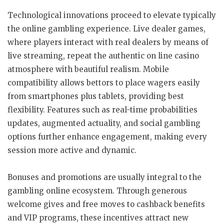
Technological innovations proceed to elevate typically
the online gambling experience. Live dealer games,
where players interact with real dealers by means of
live streaming, repeat the authentic on line casino
atmosphere with beautiful realism. Mobile
compatibility allows bettors to place wagers easily
from smartphones plus tablets, providing best
flexibility. Features such as real-time probabilities
updates, augmented actuality, and social gambling
options further enhance engagement, making every
session more active and dynamic.
Bonuses and promotions are usually integral to the
gambling online ecosystem. Through generous
welcome gives and free moves to cashback benefits
and VIP programs, these incentives attract new