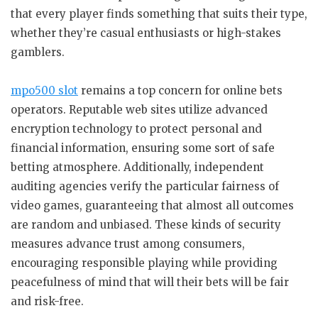
that every player finds something that suits their type,
whether they’re casual enthusiasts or high-stakes
gamblers.
mpo500 slot
remains a top concern for online bets
operators. Reputable web sites utilize advanced
encryption technology to protect personal and
financial information, ensuring some sort of safe
betting atmosphere. Additionally, independent
auditing agencies verify the particular fairness of
video games, guaranteeing that almost all outcomes
are random and unbiased. These kinds of security
measures advance trust among consumers,
encouraging responsible playing while providing
peacefulness of mind that will their bets will be fair
and risk-free.