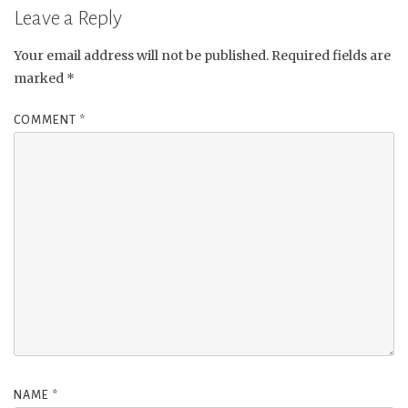
Leave a Reply
Your email address will not be published.
Required fields are
marked
*
COMMENT
*
NAME
*