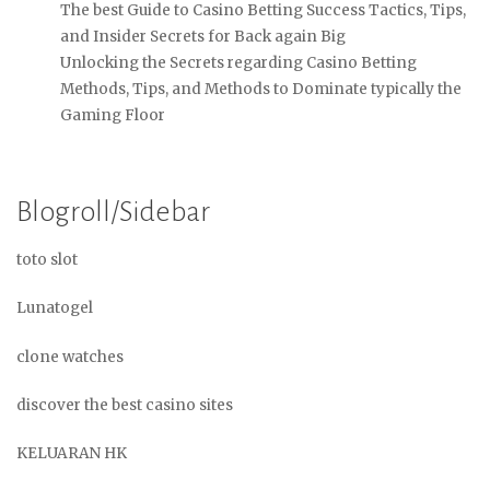
The best Guide to Casino Betting Success Tactics, Tips,
and Insider Secrets for Back again Big
Unlocking the Secrets regarding Casino Betting
Methods, Tips, and Methods to Dominate typically the
Gaming Floor
Blogroll/Sidebar
toto slot
Lunatogel
clone watches
discover the best casino sites
KELUARAN HK