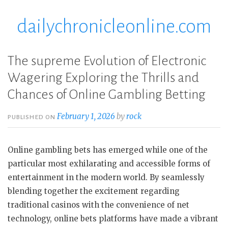
dailychronicleonline.com
Skip
to
content
The supreme Evolution of Electronic
Wagering Exploring the Thrills and
Chances of Online Gambling Betting
February 1, 2026
by
rock
PUBLISHED ON
Online gambling bets has emerged while one of the
particular most exhilarating and accessible forms of
entertainment in the modern world. By seamlessly
blending together the excitement regarding
traditional casinos with the convenience of net
technology, online bets platforms have made a vibrant