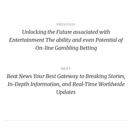
Post
PREVIOUS
Unlocking the Future associated with
navigation
Entertainment The ability and even Potential of
On-line Gambling Betting
NEXT
Beat News Your Best Gateway to Breaking Stories,
In-Depth Information, and Real-Time Worldwide
Updates