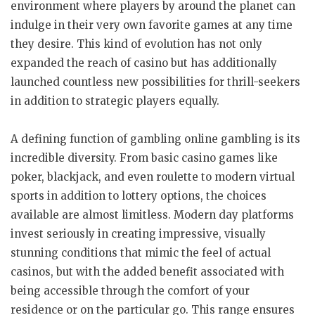
environment where players by around the planet can
indulge in their very own favorite games at any time
they desire. This kind of evolution has not only
expanded the reach of casino but has additionally
launched countless new possibilities for thrill-seekers
in addition to strategic players equally.
A defining function of gambling online gambling is its
incredible diversity. From basic casino games like
poker, blackjack, and even roulette to modern virtual
sports in addition to lottery options, the choices
available are almost limitless. Modern day platforms
invest seriously in creating impressive, visually
stunning conditions that mimic the feel of actual
casinos, but with the added benefit associated with
being accessible through the comfort of your
residence or on the particular go. This range ensures