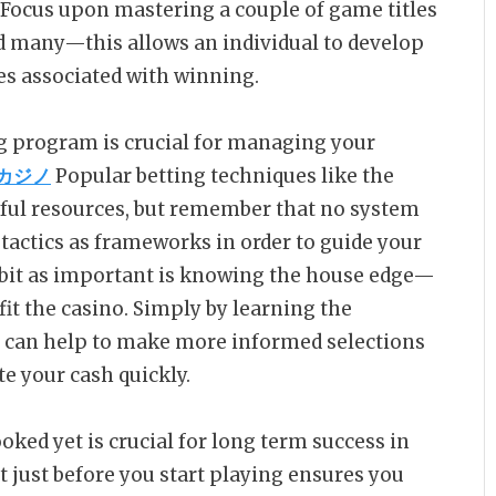
 Focus upon mastering a couple of game titles
d many—this allows an individual to develop
s associated with winning.
ng program is crucial for managing your
カジノ
Popular betting techniques like the
eful resources, but remember that no system
e tactics as frameworks in order to guide your
y bit as important is knowing the house edge—
it the casino. Simply by learning the
u can help to make more informed selections
e your cash quickly.
oked yet is crucial for long term success in
et just before you start playing ensures you