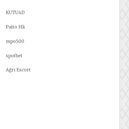
KUTU4D
Paito Hk
mpo500
spotbet
Ağrı Escort