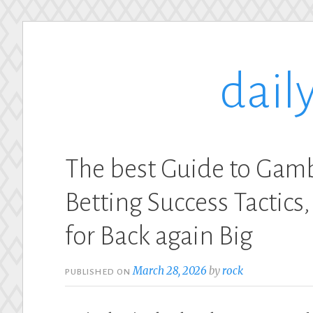
Skip
dail
to
content
The best Guide to Gam
Betting Success Tactics,
for Back again Big
March 28, 2026
by
rock
PUBLISHED ON