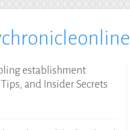
ychronicleonlin
bling establishment
 Tips, and Insider Secrets