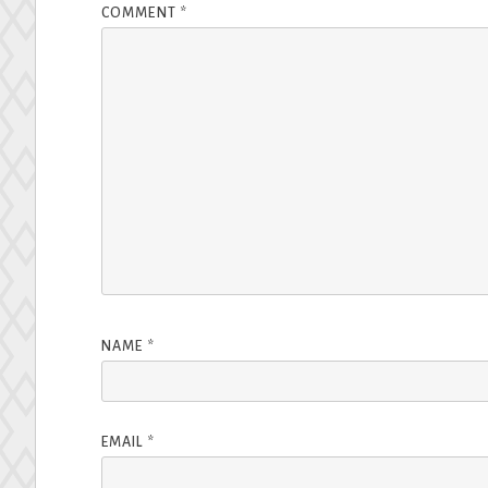
COMMENT
*
NAME
*
EMAIL
*