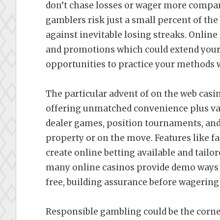
don’t chase losses or wager more compar
gamblers risk just a small percent of the
against inevitable losing streaks. Online
and promotions which could extend your
opportunities to practice your methods 
The particular advent of on the web casi
offering unmatched convenience plus varie
dealer games, position tournaments, and
property or on the move. Features like fa
create online betting available and tailor
many online casinos provide demo ways w
free, building assurance before wagering
Responsible gambling could be the corner