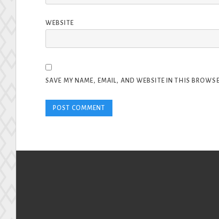
WEBSITE
SAVE MY NAME, EMAIL, AND WEBSITE IN THIS BROWSE