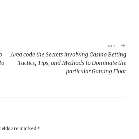
NEXT
o
Area code the Secrets involving Casino Betting
to
Tactics, Tips, and Methods to Dominate the
particular Gaming Floor
fields are marked
*