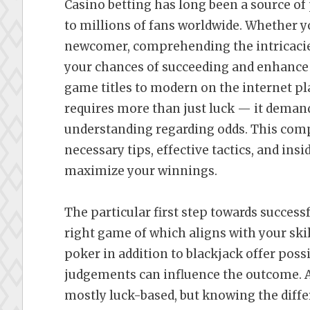
Casino betting has long been a source of
to millions of fans worldwide. Whether y
newcomer, comprehending the intricacie
your chances of succeeding and enhance t
game titles to modern on the internet pla
requires more than just luck — it demand
understanding regarding odds. This com
necessary tips, effective tactics, and ins
maximize your winnings.
The particular first step towards success
right game of which aligns with your skil
poker in addition to blackjack offer possi
judgements can influence the outcome. As 
mostly luck-based, but knowing the diffe