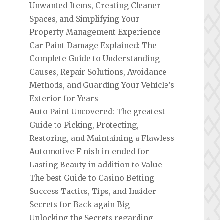
Unwanted Items, Creating Cleaner
Spaces, and Simplifying Your
Property Management Experience
Car Paint Damage Explained: The
Complete Guide to Understanding
Causes, Repair Solutions, Avoidance
Methods, and Guarding Your Vehicle’s
Exterior for Years
Auto Paint Uncovered: The greatest
Guide to Picking, Protecting,
Restoring, and Maintaining a Flawless
Automotive Finish intended for
Lasting Beauty in addition to Value
The best Guide to Casino Betting
Success Tactics, Tips, and Insider
Secrets for Back again Big
Unlocking the Secrets regarding