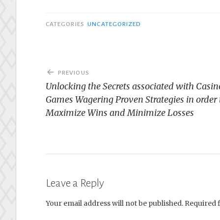
CATEGORIES
UNCATEGORIZED
Post
PREVIOUS
navigation
Unlocking the Secrets associated with Casin
Games Wagering Proven Strategies in order 
Maximize Wins and Minimize Losses
Leave a Reply
Your email address will not be published.
Required 