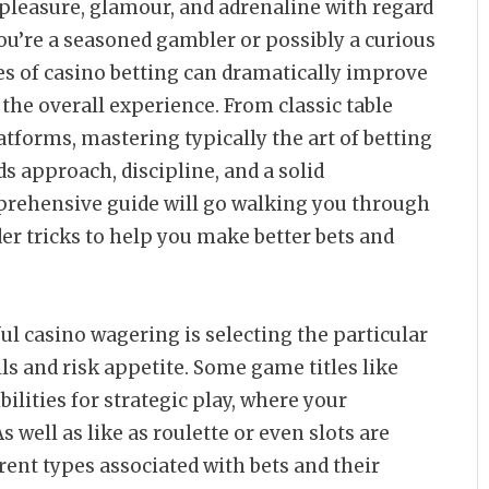
 pleasure, glamour, and adrenaline with regard
ou’re a seasoned gambler or possibly a curious
s of casino betting can dramatically improve
he overall experience. From classic table
tforms, mastering typically the art of betting
s approach, discipline, and a solid
prehensive guide will go walking you through
ider tricks to help you make better bets and
ful casino wagering is selecting the particular
ls and risk appetite. Some game titles like
bilities for strategic play, where your
well as like as roulette or even slots are
rent types associated with bets and their