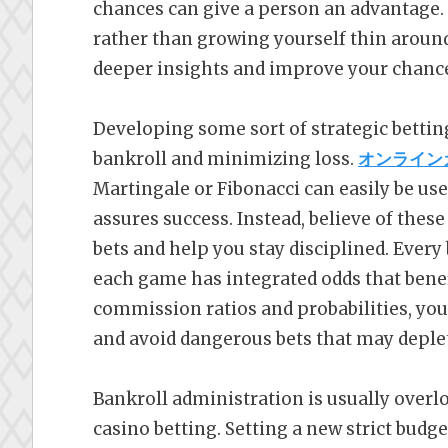
chances can give a person an advantage.
rather than growing yourself thin aroun
deeper insights and improve your chance
Developing some sort of strategic betti
bankroll and minimizing loss.
オンライン
Martingale or Fibonacci can easily be us
assures success. Instead, believe of thes
bets and help you stay disciplined. Ever
each game has integrated odds that benef
commission ratios and probabilities, yo
and avoid dangerous bets that may deplet
Bankroll administration is usually overlo
casino betting. Setting a new strict budg