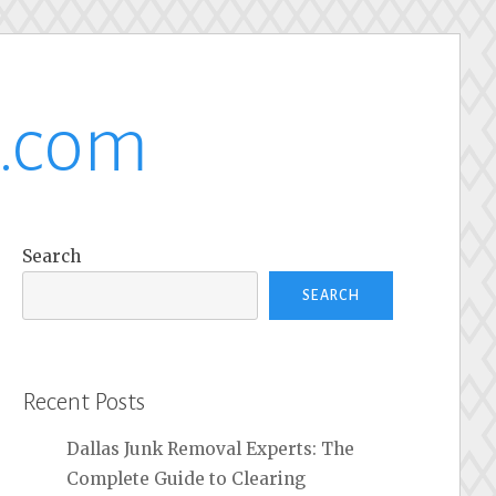
e.com
Search
SEARCH
Recent Posts
Dallas Junk Removal Experts: The
Complete Guide to Clearing