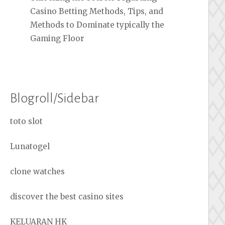
Casino Betting Methods, Tips, and
Methods to Dominate typically the
Gaming Floor
Blogroll/Sidebar
toto slot
Lunatogel
clone watches
discover the best casino sites
KELUARAN HK