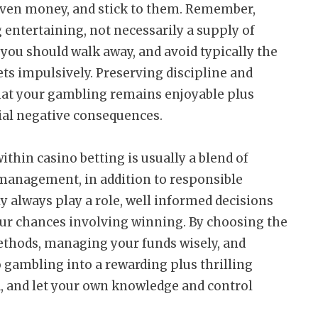
 even money, and stick to them. Remember,
g entertaining, not necessarily a supply of
f you should walk away, and avoid typically the
ets impulsively. Preserving discipline and
hat your gambling remains enjoyable plus
ial negative consequences.
thin casino betting is usually a blend of
 management, in addition to responsible
y always play a role, well informed decisions
our chances involving winning. By choosing the
thods, managing your funds wisely, and
 gambling into a rewarding plus thrilling
ed, and let your own knowledge and control