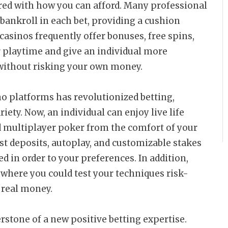
ed with how you can afford. Many professional
 bankroll in each bet, providing a cushion
 casinos frequently offer bonuses, free spins,
 playtime and give an individual more
without risking your own money.
no platforms has revolutionized betting,
ty. Now, an individual can enjoy live life
 multiplayer poker from the comfort of your
st deposits, autoplay, and customizable stakes
ed in order to your preferences. In addition,
here you could test your techniques risk-
 real money.
stone of a new positive betting expertise.