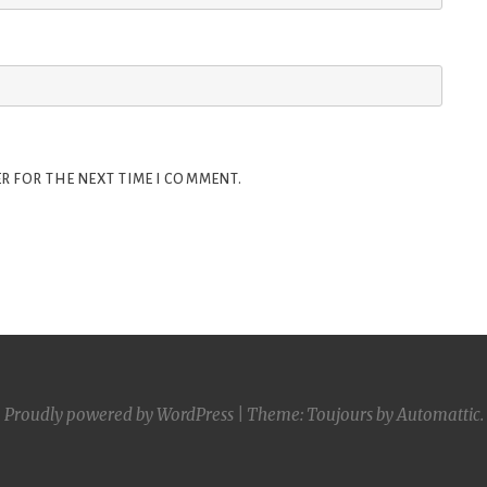
R FOR THE NEXT TIME I COMMENT.
Proudly powered by WordPress
|
Theme: Toujours by
Automattic
.