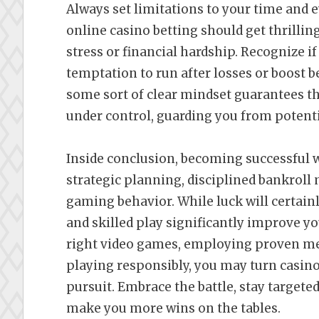
Always set limitations to your time and
online casino betting should get thrillin
stress or financial hardship. Recognize i
temptation to run after losses or boost b
some sort of clear mindset guarantees t
under control, guarding you from potent
Inside conclusion, becoming successful wi
strategic planning, disciplined bankroll
gaming behavior. While luck will certainl
and skilled play significantly improve y
right video games, employing proven me
playing responsibly, you may turn casino
pursuit. Embrace the battle, stay target
make you more wins on the tables.