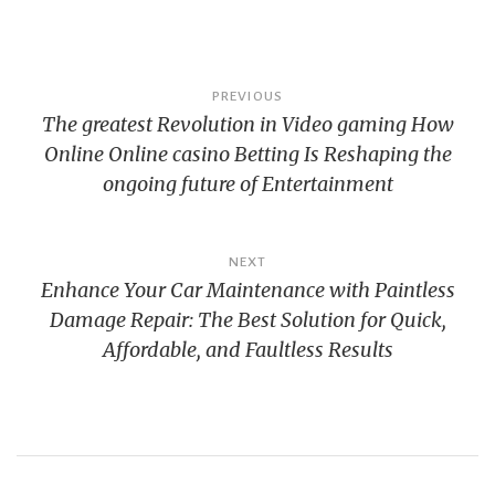
Post
PREVIOUS
The greatest Revolution in Video gaming How
navigation
Online Online casino Betting Is Reshaping the
ongoing future of Entertainment
NEXT
Enhance Your Car Maintenance with Paintless
Damage Repair: The Best Solution for Quick,
Affordable, and Faultless Results