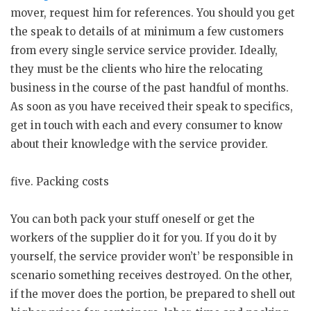
mover, request him for references. You should you get
the speak to details of at minimum a few customers
from every single service service provider. Ideally,
they must be the clients who hire the relocating
business in the course of the past handful of months.
As soon as you have received their speak to specifics,
get in touch with each and every consumer to know
about their knowledge with the service provider.
five. Packing costs
You can both pack your stuff oneself or get the
workers of the supplier do it for you. If you do it by
yourself, the service provider won’t’ be responsible in
scenario something receives destroyed. On the other,
if the mover does the portion, be prepared to shell out