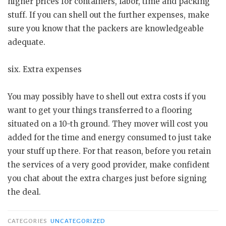
higher prices for containers, labor, time and packing
stuff. If you can shell out the further expenses, make
sure you know that the packers are knowledgeable
adequate.
six. Extra expenses
You may possibly have to shell out extra costs if you
want to get your things transferred to a flooring
situated on a 10-th ground. They mover will cost you
added for the time and energy consumed to just take
your stuff up there. For that reason, before you retain
the services of a very good provider, make confident
you chat about the extra charges just before signing
the deal.
CATEGORIES
UNCATEGORIZED