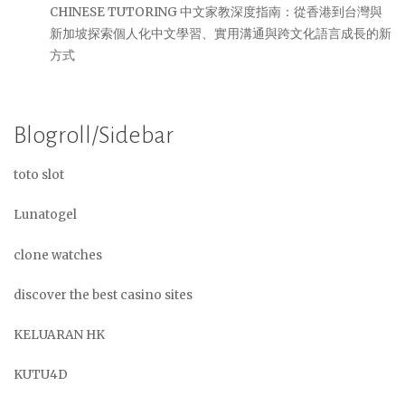
CHINESE TUTORING 中文家教深度指南：從香港到台灣與
新加坡探索個人化中文學習、實用溝通與跨文化語言成長的新
方式
Blogroll/Sidebar
toto slot
Lunatogel
clone watches
discover the best casino sites
KELUARAN HK
KUTU4D