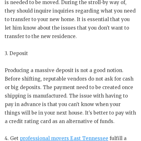
is needed to be moved. During the stroll-by way of,
they should inquire inquiries regarding what you need
to transfer to your new home. It is essential that you
let him know about the issues that you don’t want to
transfer to the new residence.
3. Deposit
Producing a massive deposit is not a good notion.
Before shifting, reputable vendors do not ask for cash
or big deposits. The payment need to be created once
shipping is manufactured. The issue with having to
pay in advance is that you can’t know when your
things will be in your next house. It’s better to pay with
a credit rating card as an alternative of funds.
4. Get
professional movers East Tennessee
fulfill a