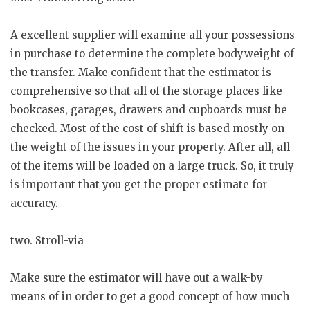
A excellent supplier will examine all your possessions
in purchase to determine the complete bodyweight of
the transfer. Make confident that the estimator is
comprehensive so that all of the storage places like
bookcases, garages, drawers and cupboards must be
checked. Most of the cost of shift is based mostly on
the weight of the issues in your property. After all, all
of the items will be loaded on a large truck. So, it truly
is important that you get the proper estimate for
accuracy.
two. Stroll-via
Make sure the estimator will have out a walk-by
means of in order to get a good concept of how much