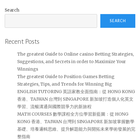
Search
SEARCH
Recent Posts
The greatest Guide to Online casino Betting Strategies,
Suggestions, and Secrets in order to Maximize Your
Winnings
The greatest Guide to Position Games Betting
Strategies, Tips, and Trends for Winning Big
ENGLISH TUTORING 英語家教全面指南：從 HONG KONG
香港、TAIWAN 台灣到 SINGAPORE 新加坡打造個人化英文
學習、流暢溝通與國際競爭力的新旅程
MATH COURSES 數學課程全方位學習新藍圖：從 HONG
KONG 香港、TAIWAN 台灣到 SINGAPORE 新加坡掌握數學
基礎、培養邏輯思維、提升解題能力與開拓未來學術發展的完
整指南