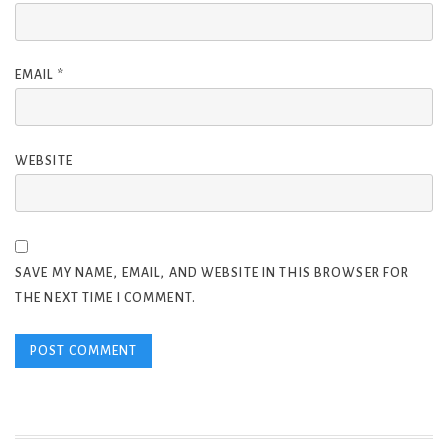
EMAIL
*
WEBSITE
SAVE MY NAME, EMAIL, AND WEBSITE IN THIS BROWSER FOR
THE NEXT TIME I COMMENT.