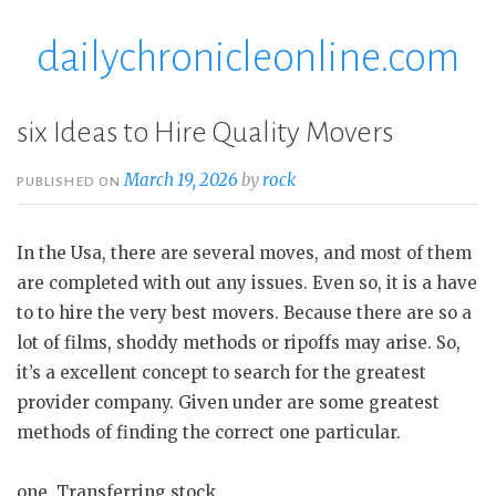
dailychronicleonline.com
Skip
to
content
six Ideas to Hire Quality Movers
March 19, 2026
by
rock
PUBLISHED ON
In the Usa, there are several moves, and most of them
are completed with out any issues. Even so, it is a have
to to hire the very best movers. Because there are so a
lot of films, shoddy methods or ripoffs may arise. So,
it’s a excellent concept to search for the greatest
provider company. Given under are some greatest
methods of finding the correct one particular.
one. Transferring stock