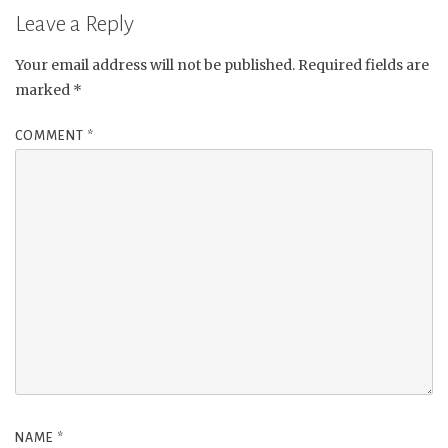
Leave a Reply
Your email address will not be published.
Required fields are
marked
*
COMMENT
*
NAME
*