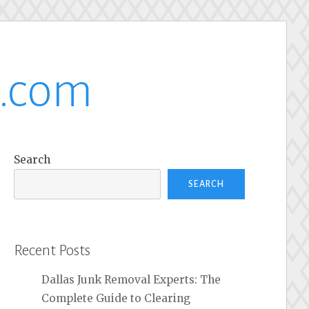
e.com
Search
SEARCH
Recent Posts
Dallas Junk Removal Experts: The
Complete Guide to Clearing