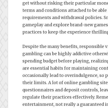
get without risking their particular mone
terms and conditions attached to be able
requirements and withdrawal policies. S
gameplay and explore brand-new games, b
practices to keep the experience thrilling
Despite the many benefits, responsible v
gambling can be highly addictive otherwi
spending budget before playing, realizing
are essential habits for maintaining con
occasionally lead to overindulgence, so 
their limits. A lot of online gambling si
questionnaires and deposit controls, leav
regulate their practices effectively. Re
entertainment, not really a guaranteed 