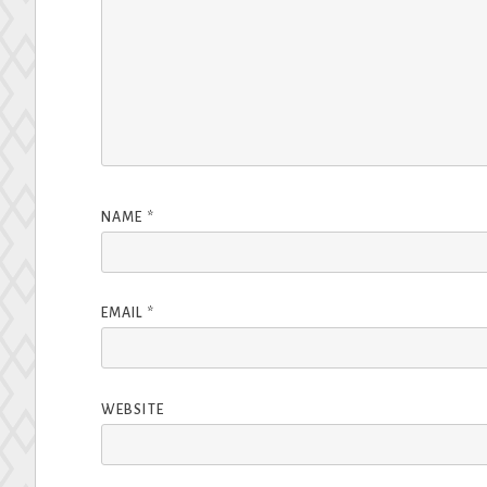
NAME
*
EMAIL
*
WEBSITE