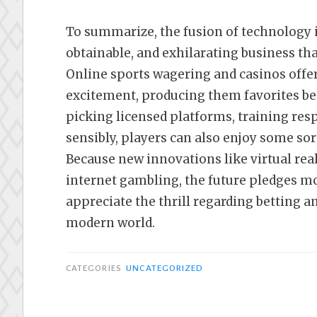
To summarize, the fusion of technology i
obtainable, and exhilarating business tha
Online sports wagering and casinos offe
excitement, producing them favorites be
picking licensed platforms, training res
sensibly, players can also enjoy some so
Because new innovations like virtual rea
internet gambling, the future pledges m
appreciate the thrill regarding betting a
modern world.
CATEGORIES
UNCATEGORIZED