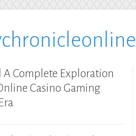
ychronicleonlin
ll A Complete Exploration
d Online Casino Gaming
Era