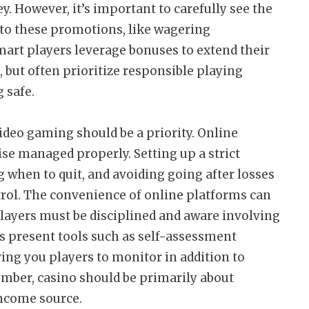
y. However, it’s important to carefully see the
 to these promotions, like wagering
mart players leverage bonuses to extend their
ut often prioritize responsible playing
 safe.
ideo gaming should be a priority. Online
se managed properly. Setting up a strict
 when to quit, and avoiding going after losses
trol. The convenience of online platforms can
players must be disciplined and aware involving
tes present tools such as self-assessment
ing you players to monitor in addition to
member, casino should be primarily about
income source.