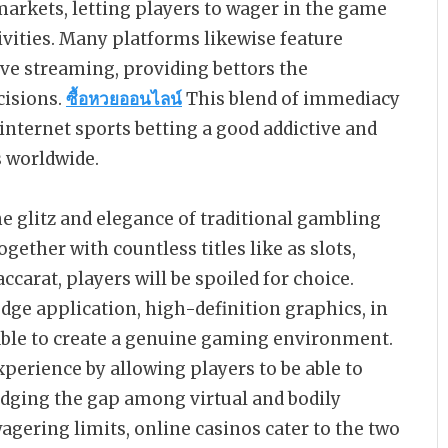
markets, letting players to wager in the game
tivities. Many platforms likewise feature
 live streaming, providing bettors the
isions.
ซื้อหวยออนไลน์
This blend of immediacy
internet sports betting a good addictive and
s worldwide.
he glitz and elegance of traditional gambling
ogether with countless titles like as slots,
ccarat, players will be spoiled for choice.
ge application, high-definition graphics, in
 able to create a genuine gaming environment.
perience by allowing players to be able to
ridging the gap among virtual and bodily
agering limits, online casinos cater to the two