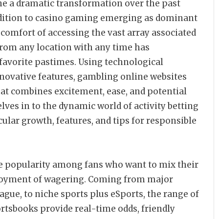
e a dramatic transformation over the past
addition to casino gaming emerging as dominant
 comfort of accessing the vast array associated
rom any location with any time has
 favorite pastimes. Using technological
nnovative features, gambling online websites
hat combines excitement, ease, and potential
es in to the dynamic world of activity betting
cular growth, features, and tips for responsible
e popularity among fans who want to mix their
njoyment of wagering. Coming from major
ague, to niche sports plus eSports, the range of
ortsbooks provide real-time odds, friendly