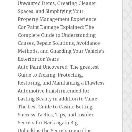
Unwanted Items, Creating Cleaner
Spaces, and Simplifying Your
Property Management Experience
Car Paint Damage Explained: The
Complete Guide to Understanding
Causes, Repair Solutions, Avoidance
Methods, and Guarding Your Vehicle’s
Exterior for Years
Auto Paint Uncovered: The greatest
Guide to Picking, Protecting,
Restoring, and Maintaining a Flawless
Automotive Finish intended for
Lasting Beauty in addition to Value
The best Guide to Casino Betting
Success Tactics, Tips, and Insider
Secrets for Back again Big
Unlocking the Secrets regarding