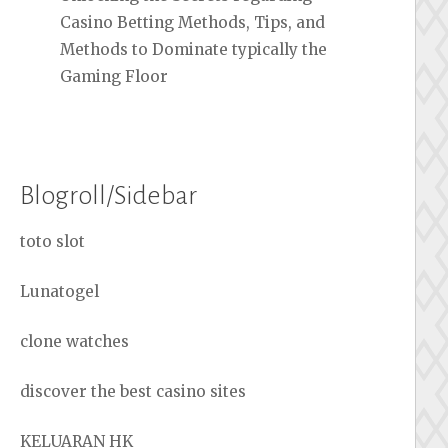
Casino Betting Methods, Tips, and
Methods to Dominate typically the
Gaming Floor
Blogroll/Sidebar
toto slot
Lunatogel
clone watches
discover the best casino sites
KELUARAN HK