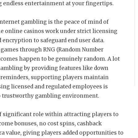
g endless entertainment at your fingertips.
internet gambling is the peace of mind of
ble online casinos work under strict licensing
 encryption to safeguard end user data.
 of games through RNG (Random Number
tcomes happen to be genuinely random. A lot
gambling by providing features like down
e reminders, supporting players maintain
sing licensed and regulated employees is
 to trustworthy gambling environment.
 significant role within attracting players to
lcome bonuses, no cost spins, cashback
ra value, giving players added opportunities to