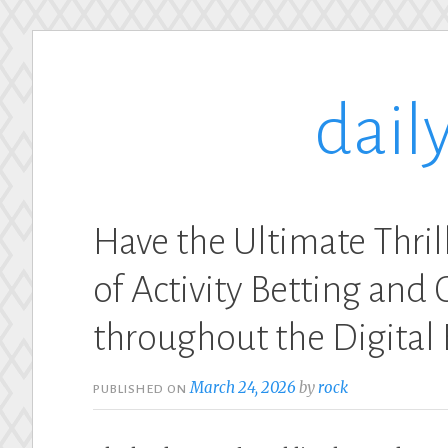
Skip
dail
to
content
Have the Ultimate Thri
of Activity Betting an
throughout the Digital 
March 24, 2026
by
rock
PUBLISHED ON