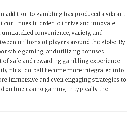
n addition to gambling has produced a vibrant,
t continues in order to thrive and innovate.
r unmatched convenience, variety, and
tween millions of players around the globe. By
ponsible gaming, and utilizing bonuses
rt of safe and rewarding gambling experience.
lity plus football become more integrated into
ore immersive and even engaging strategies to
nd on line casino gaming in typically the