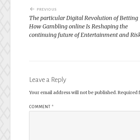
Post
PREVIOUS
navigation
The particular Digital Revolution of Betting
How Gambling online Is Reshaping the
continuing future of Entertainment and Ris
Leave a Reply
Your email address will not be published.
Required 
COMMENT
*