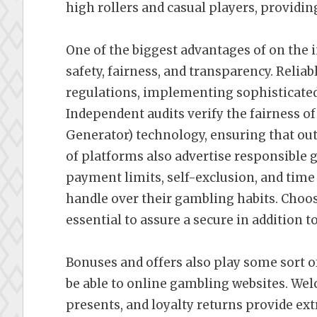
high rollers and casual players, providin
One of the biggest advantages of on the 
safety, fairness, and transparency. Relia
regulations, implementing sophisticated
Independent audits verify the fairness
Generator) technology, ensuring that ou
of platforms also advertise responsible 
payment limits, self-exclusion, and tim
handle over their gambling habits. Choo
essential to assure a secure in addition
Bonuses and offers also play some sort of
be able to online gambling websites. We
presents, and loyalty returns provide ext