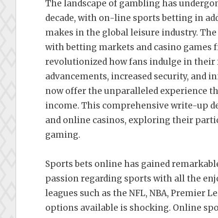
The landscape of gambling has undergon
decade, with on-line sports betting in 
makes in the global leisure industry. The
with betting markets and casino games f
revolutionized how fans indulge in their
advancements, increased security, and i
now offer the unparalleled experience t
income. This comprehensive write-up delv
and online casinos, exploring their parti
gaming.
Sports bets online has gained remarkabl
passion regarding sports with all the e
leagues such as the NFL, NBA, Premier Le
options available is shocking. Online sp