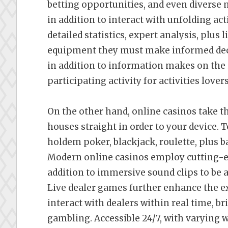
betting opportunities, and even diverse 
in addition to interact with unfolding ac
detailed statistics, expert analysis, plus
equipment they must make informed dec
in addition to information makes on the 
participating activity for activities lover
On the other hand, online casinos take t
houses straight in order to your device. T
holdem poker, blackjack, roulette, plus ba
Modern online casinos employ cutting-ed
addition to immersive sound clips to be
Live dealer games further enhance the ex
interact with dealers within real time, b
gambling. Accessible 24/7, with varying w