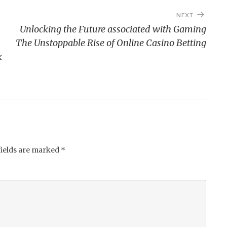
NEXT
Unlocking the Future associated with Gaming
The Unstoppable Rise of Online Casino Betting
k
fields are marked
*