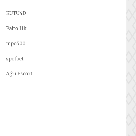
KUTU4D
Paito Hk
mpo500
spotbet
Ağrı Escort