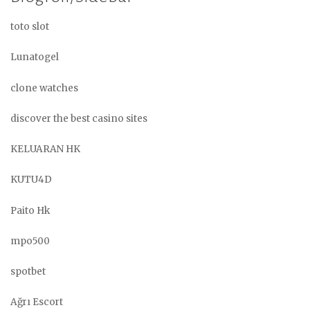
toto slot
Lunatogel
clone watches
discover the best casino sites
KELUARAN HK
KUTU4D
Paito Hk
mpo500
spotbet
Ağrı Escort