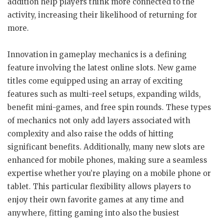
addition help players think more connected to the
activity, increasing their likelihood of returning for
more.
Innovation in gameplay mechanics is a defining
feature involving the latest online slots. New game
titles come equipped using an array of exciting
features such as multi-reel setups, expanding wilds,
benefit mini-games, and free spin rounds. These types
of mechanics not only add layers associated with
complexity and also raise the odds of hitting
significant benefits. Additionally, many new slots are
enhanced for mobile phones, making sure a seamless
expertise whether you’re playing on a mobile phone or
tablet. This particular flexibility allows players to
enjoy their own favorite games at any time and
anywhere, fitting gaming into also the busiest