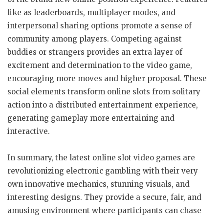
like as leaderboards, multiplayer modes, and
interpersonal sharing options promote a sense of
community among players. Competing against
buddies or strangers provides an extra layer of
excitement and determination to the video game,
encouraging more moves and higher proposal. These
social elements transform online slots from solitary
action into a distributed entertainment experience,
generating gameplay more entertaining and
interactive.
In summary, the latest online slot video games are
revolutionizing electronic gambling with their very
own innovative mechanics, stunning visuals, and
interesting designs. They provide a secure, fair, and
amusing environment where participants can chase