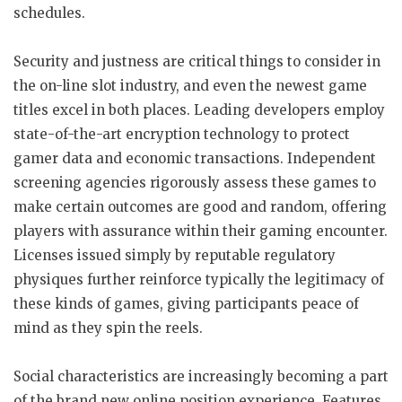
schedules.
Security and justness are critical things to consider in
the on-line slot industry, and even the newest game
titles excel in both places. Leading developers employ
state-of-the-art encryption technology to protect
gamer data and economic transactions. Independent
screening agencies rigorously assess these games to
make certain outcomes are good and random, offering
players with assurance within their gaming encounter.
Licenses issued simply by reputable regulatory
physiques further reinforce typically the legitimacy of
these kinds of games, giving participants peace of
mind as they spin the reels.
Social characteristics are increasingly becoming a part
of the brand new online position experience. Features