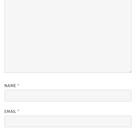
NAME
*
EMAIL
*