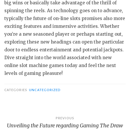
big wins or basically take advantage of the thrill of
spinning the reels. As technology goes on to advance,
typically the future of on-line slots promises also more
exciting features and immersive activities. Whether
you’re a new seasoned player or perhaps starting out,
exploring these new headings can open the particular
door to endless entertainment and potential jackpots.
Dive straight into the world associated with new
online slot machine games today and feel the next
levels of gaming pleasure!
CATEGORIES
UNCATEGORIZED
Post
PREVIOUS
Unveiling the Future regarding Gaming The Draw
navigation