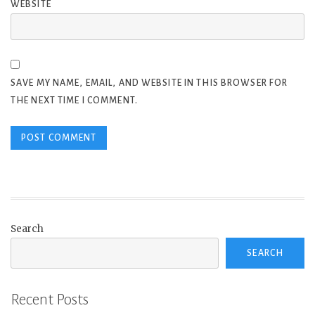
WEBSITE
SAVE MY NAME, EMAIL, AND WEBSITE IN THIS BROWSER FOR
THE NEXT TIME I COMMENT.
Search
SEARCH
Recent Posts