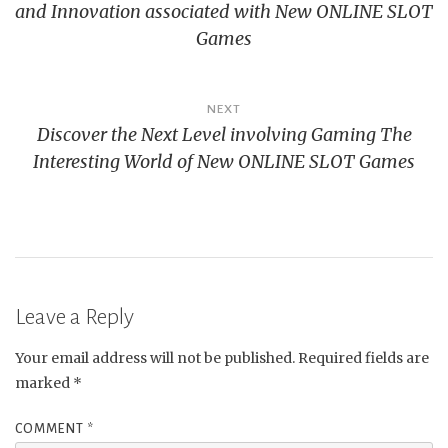
and Innovation associated with New ONLINE SLOT
Games
NEXT
Discover the Next Level involving Gaming The
Interesting World of New ONLINE SLOT Games
Leave a Reply
Your email address will not be published.
Required fields are
marked
*
COMMENT
*