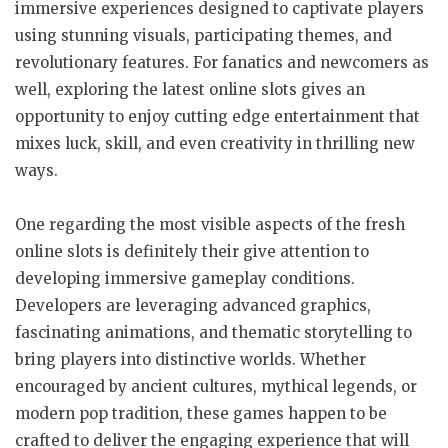
immersive experiences designed to captivate players
using stunning visuals, participating themes, and
revolutionary features. For fanatics and newcomers as
well, exploring the latest online slots gives an
opportunity to enjoy cutting edge entertainment that
mixes luck, skill, and even creativity in thrilling new
ways.
One regarding the most visible aspects of the fresh
online slots is definitely their give attention to
developing immersive gameplay conditions.
Developers are leveraging advanced graphics,
fascinating animations, and thematic storytelling to
bring players into distinctive worlds. Whether
encouraged by ancient cultures, mythical legends, or
modern pop tradition, these games happen to be
crafted to deliver the engaging experience that will