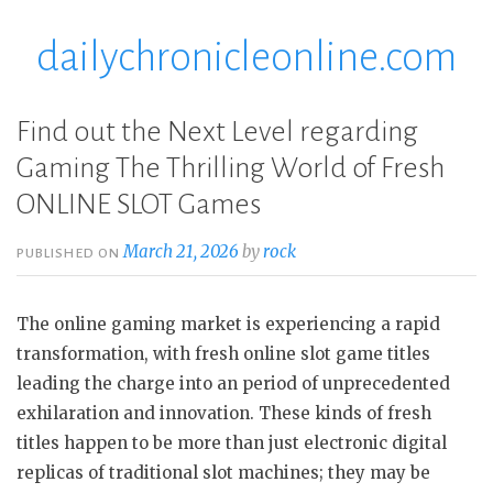
dailychronicleonline.com
Skip
to
content
Find out the Next Level regarding
Gaming The Thrilling World of Fresh
ONLINE SLOT Games
March 21, 2026
by
rock
PUBLISHED ON
The online gaming market is experiencing a rapid
transformation, with fresh online slot game titles
leading the charge into an period of unprecedented
exhilaration and innovation. These kinds of fresh
titles happen to be more than just electronic digital
replicas of traditional slot machines; they may be