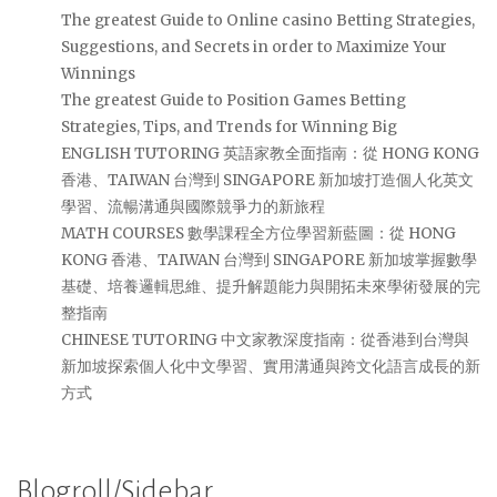
The greatest Guide to Online casino Betting Strategies,
Suggestions, and Secrets in order to Maximize Your
Winnings
The greatest Guide to Position Games Betting
Strategies, Tips, and Trends for Winning Big
ENGLISH TUTORING 英語家教全面指南：從 HONG KONG
香港、TAIWAN 台灣到 SINGAPORE 新加坡打造個人化英文
學習、流暢溝通與國際競爭力的新旅程
MATH COURSES 數學課程全方位學習新藍圖：從 HONG
KONG 香港、TAIWAN 台灣到 SINGAPORE 新加坡掌握數學
基礎、培養邏輯思維、提升解題能力與開拓未來學術發展的完
整指南
CHINESE TUTORING 中文家教深度指南：從香港到台灣與
新加坡探索個人化中文學習、實用溝通與跨文化語言成長的新
方式
Blogroll/Sidebar