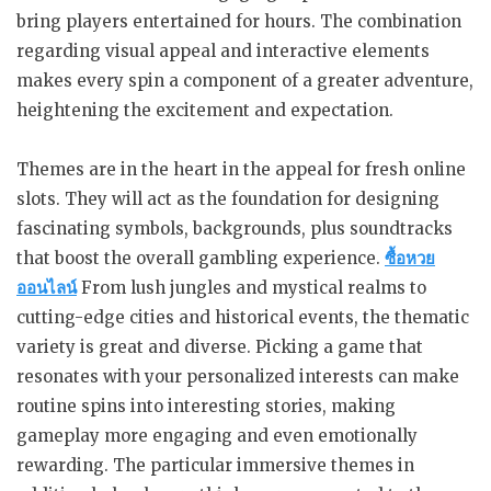
bring players entertained for hours. The combination
regarding visual appeal and interactive elements
makes every spin a component of a greater adventure,
heightening the excitement and expectation.
Themes are in the heart in the appeal for fresh online
slots. They will act as the foundation for designing
fascinating symbols, backgrounds, plus soundtracks
that boost the overall gambling experience.
ซื้อหวย
ออนไลน์
From lush jungles and mystical realms to
cutting-edge cities and historical events, the thematic
variety is great and diverse. Picking a game that
resonates with your personalized interests can make
routine spins into interesting stories, making
gameplay more engaging and even emotionally
rewarding. The particular immersive themes in