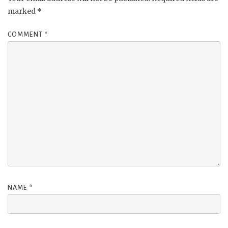
marked
*
COMMENT
*
NAME
*