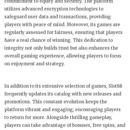
commitment to equity and security. The platform
utilizes advanced encryption technologies to
safeguard user data and transactions, providing
players with peace of mind. Moreover, its games are
regularly assessed for fairness, ensuring that players
have a real chance of winning. This dedication to
integrity not only builds trust but also enhances the
overall gaming experience, allowing players to focus
on enjoyment and strategy.
In addition to its extensive selection of games, Slot88
frequently updates its catalog with new releases and
promotions. This constant evolution keeps the
platform vibrant and engaging, encouraging players
to return for more. Alongside thrilling gameplay,
players can take advantage of bonuses, free spins, and