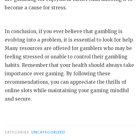
become a cause for stress.
In conclusion, if you ever believe that gambling is
evolving into a problem, it is essential to look for help.
Many resources are offered for gamblers who may be
feeling stressed or unable to control their gambling
habits. Remember that your health should always take
importance over gaming. By following these
recommendations, you can appreciate the thrills of
online slots while maintaining your gaming mindful
and secure.
CATEGORIES
UNCATEGORIZED