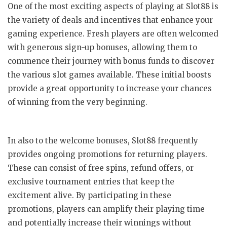
One of the most exciting aspects of playing at Slot88 is
the variety of deals and incentives that enhance your
gaming experience. Fresh players are often welcomed
with generous sign-up bonuses, allowing them to
commence their journey with bonus funds to discover
the various slot games available. These initial boosts
provide a great opportunity to increase your chances
of winning from the very beginning.
In also to the welcome bonuses, Slot88 frequently
provides ongoing promotions for returning players.
These can consist of free spins, refund offers, or
exclusive tournament entries that keep the
excitement alive. By participating in these
promotions, players can amplify their playing time
and potentially increase their winnings without