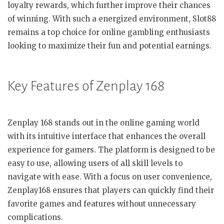
loyalty rewards, which further improve their chances
of winning. With such a energized environment, Slot88
remains a top choice for online gambling enthusiasts
looking to maximize their fun and potential earnings.
Key Features of Zenplay 168
Zenplay 168 stands out in the online gaming world
with its intuitive interface that enhances the overall
experience for gamers. The platform is designed to be
easy to use, allowing users of all skill levels to
navigate with ease. With a focus on user convenience,
Zenplay168 ensures that players can quickly find their
favorite games and features without unnecessary
complications.