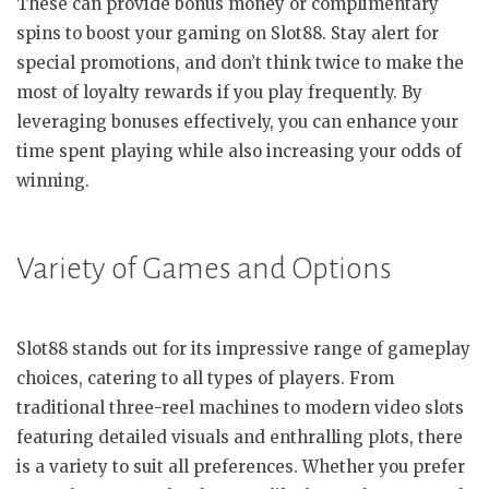
These can provide bonus money or complimentary
spins to boost your gaming on Slot88. Stay alert for
special promotions, and don’t think twice to make the
most of loyalty rewards if you play frequently. By
leveraging bonuses effectively, you can enhance your
time spent playing while also increasing your odds of
winning.
Variety of Games and Options
Slot88 stands out for its impressive range of gameplay
choices, catering to all types of players. From
traditional three-reel machines to modern video slots
featuring detailed visuals and enthralling plots, there
is a variety to suit all preferences. Whether you prefer