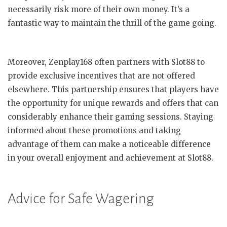
necessarily risk more of their own money. It’s a
fantastic way to maintain the thrill of the game going.
Moreover, Zenplay168 often partners with Slot88 to
provide exclusive incentives that are not offered
elsewhere. This partnership ensures that players have
the opportunity for unique rewards and offers that can
considerably enhance their gaming sessions. Staying
informed about these promotions and taking
advantage of them can make a noticeable difference
in your overall enjoyment and achievement at Slot88.
Advice for Safe Wagering