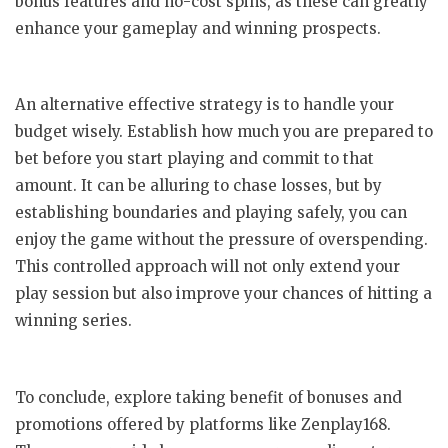
bonus features and no-cost spins, as these can greatly
enhance your gameplay and winning prospects.
An alternative effective strategy is to handle your
budget wisely. Establish how much you are prepared to
bet before you start playing and commit to that
amount. It can be alluring to chase losses, but by
establishing boundaries and playing safely, you can
enjoy the game without the pressure of overspending.
This controlled approach will not only extend your
play session but also improve your chances of hitting a
winning series.
To conclude, explore taking benefit of bonuses and
promotions offered by platforms like Zenplay168.