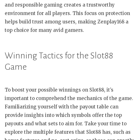
and responsible gaming creates a trustworthy
environment for all players. This focus on protection
helps build trust among users, making Zenplay168 a
top choice for many avid gamers.
Winning Tactics for the Slot88
Game
To boost your possible winnings on Slot88, it’s
important to comprehend the mechanics of the game.
Familiarizing yourself with the payout table can
provide insights into which symbols offer the top
payouts and what sets to aim for. Take your time to
explore the multiple features that Slot88 has, such as