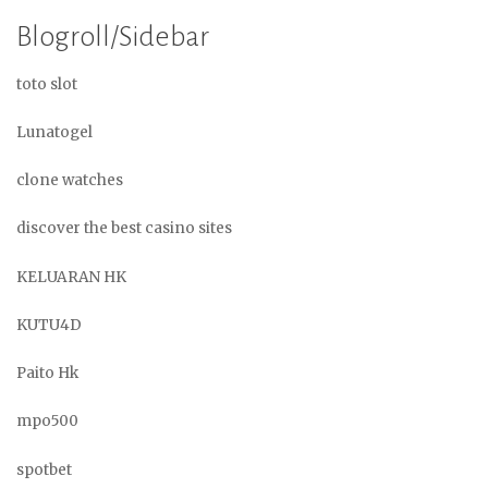
Blogroll/Sidebar
toto slot
Lunatogel
clone watches
discover the best casino sites
KELUARAN HK
KUTU4D
Paito Hk
mpo500
spotbet