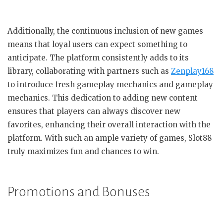
Additionally, the continuous inclusion of new games
means that loyal users can expect something to
anticipate. The platform consistently adds to its
library, collaborating with partners such as
Zenplay168
to introduce fresh gameplay mechanics and gameplay
mechanics. This dedication to adding new content
ensures that players can always discover new
favorites, enhancing their overall interaction with the
platform. With such an ample variety of games, Slot88
truly maximizes fun and chances to win.
Promotions and Bonuses