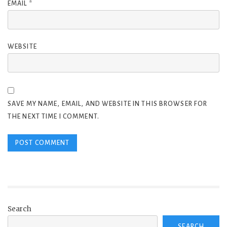
EMAIL
*
WEBSITE
SAVE MY NAME, EMAIL, AND WEBSITE IN THIS BROWSER FOR
THE NEXT TIME I COMMENT.
Search
SEARCH