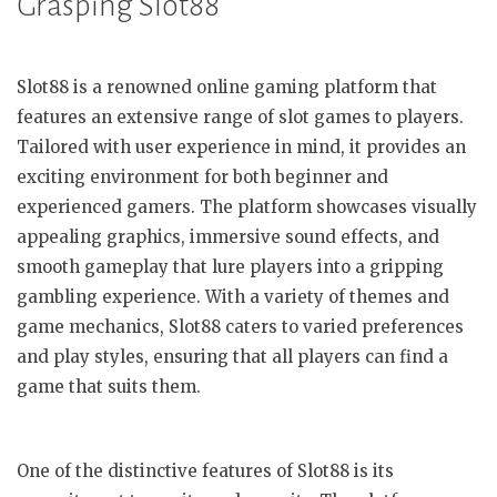
Grasping Slot88
Slot88 is a renowned online gaming platform that
features an extensive range of slot games to players.
Tailored with user experience in mind, it provides an
exciting environment for both beginner and
experienced gamers. The platform showcases visually
appealing graphics, immersive sound effects, and
smooth gameplay that lure players into a gripping
gambling experience. With a variety of themes and
game mechanics, Slot88 caters to varied preferences
and play styles, ensuring that all players can find a
game that suits them.
One of the distinctive features of Slot88 is its