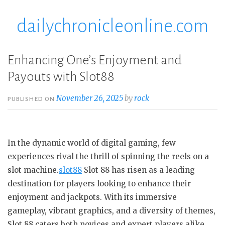
dailychronicleonline.com
Skip
to
content
Enhancing One’s Enjoyment and
Payouts with Slot88
November 26, 2025
by
rock
PUBLISHED ON
In the dynamic world of digital gaming, few
experiences rival the thrill of spinning the reels on a
slot machine.
slot88
Slot 88 has risen as a leading
destination for players looking to enhance their
enjoyment and jackpots. With its immersive
gameplay, vibrant graphics, and a diversity of themes,
Slot 88 caters both novices and expert players alike.