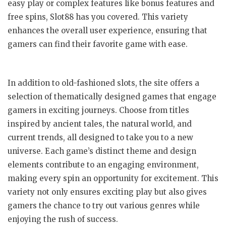
easy play or complex features like bonus features and
free spins, Slot88 has you covered. This variety
enhances the overall user experience, ensuring that
gamers can find their favorite game with ease.
In addition to old-fashioned slots, the site offers a
selection of thematically designed games that engage
gamers in exciting journeys. Choose from titles
inspired by ancient tales, the natural world, and
current trends, all designed to take you to a new
universe. Each game’s distinct theme and design
elements contribute to an engaging environment,
making every spin an opportunity for excitement. This
variety not only ensures exciting play but also gives
gamers the chance to try out various genres while
enjoying the rush of success.