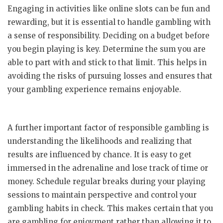
Engaging in activities like online slots can be fun and
rewarding, but it is essential to handle gambling with
a sense of responsibility. Deciding on a budget before
you begin playing is key. Determine the sum you are
able to part with and stick to that limit. This helps in
avoiding the risks of pursuing losses and ensures that
your gambling experience remains enjoyable.
A further important factor of responsible gambling is
understanding the likelihoods and realizing that
results are influenced by chance. It is easy to get
immersed in the adrenaline and lose track of time or
money. Schedule regular breaks during your playing
sessions to maintain perspective and control your
gambling habits in check. This makes certain that you
are gambling for enjoyment rather than allowing it to