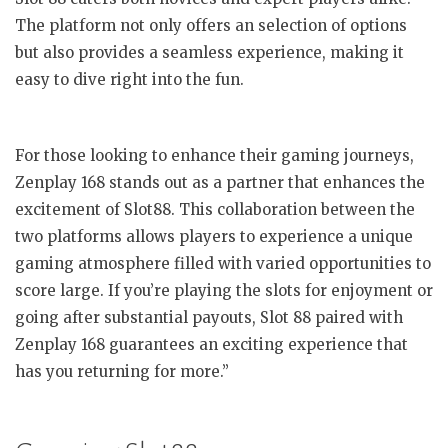
The platform not only offers an selection of options
but also provides a seamless experience, making it
easy to dive right into the fun.
For those looking to enhance their gaming journeys,
Zenplay 168 stands out as a partner that enhances the
excitement of Slot88. This collaboration between the
two platforms allows players to experience a unique
gaming atmosphere filled with varied opportunities to
score large. If you’re playing the slots for enjoyment or
going after substantial payouts, Slot 88 paired with
Zenplay 168 guarantees an exciting experience that
has you returning for more.”