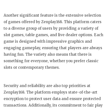
Another significant feature is the extensive selection
of games offered by Zenplay168. This platform caters
to a diverse group of users by providing a variety of
slot games, table games, and live dealer options. Each
game is designed with impressive graphics and
engaging gameplay, ensuring that players are always
having fun. The variety also means that there is
something for everyone, whether you prefer classic
slots or contemporary themes.
Security and reliability are also top priorities at
Zenplay168. The platform employs state-of-the-art
encryption to protect user data and ensure protected
transactions. Additionally, its commitment to fair play