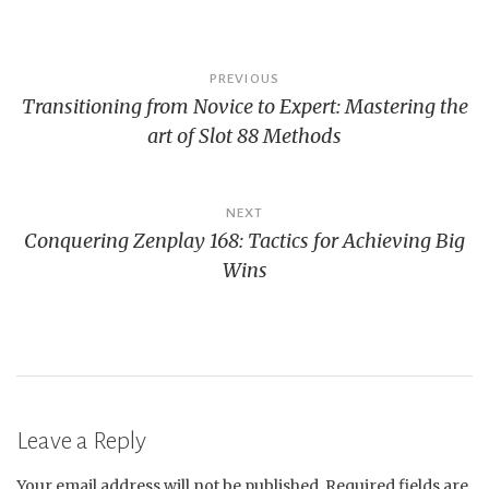
Post
PREVIOUS
Transitioning from Novice to Expert: Mastering the
navigation
art of Slot 88 Methods
NEXT
Conquering Zenplay 168: Tactics for Achieving Big
Wins
Leave a Reply
Your email address will not be published.
Required fields are