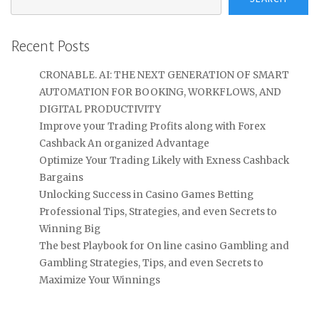
Recent Posts
CRONABLE. AI: THE NEXT GENERATION OF SMART
AUTOMATION FOR BOOKING, WORKFLOWS, AND
DIGITAL PRODUCTIVITY
Improve your Trading Profits along with Forex
Cashback An organized Advantage
Optimize Your Trading Likely with Exness Cashback
Bargains
Unlocking Success in Casino Games Betting
Professional Tips, Strategies, and even Secrets to
Winning Big
The best Playbook for On line casino Gambling and
Gambling Strategies, Tips, and even Secrets to
Maximize Your Winnings