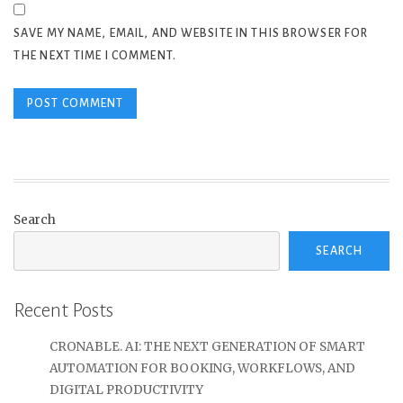
SAVE MY NAME, EMAIL, AND WEBSITE IN THIS BROWSER FOR
THE NEXT TIME I COMMENT.
Search
SEARCH
Recent Posts
CRONABLE. AI: THE NEXT GENERATION OF SMART
AUTOMATION FOR BOOKING, WORKFLOWS, AND
DIGITAL PRODUCTIVITY