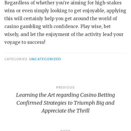
Regardless of whether you’re aiming for high-stakes
wins or even simply looking to get enjoyable, applying
this will certainly help you get around the world of
casino gambling with confidence. Play wise, bet
wisely, and let the enjoyment of the activity lead your
voyage to success!
CATEGORIES
UNCATEGORIZED
Post
PREVIOUS
Learning the Art regarding Casino Betting
navigation
Confirmed Strategies to Triumph Big and
Appreciate the Thrill