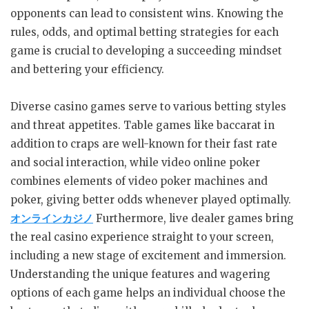
opponents can lead to consistent wins. Knowing the
rules, odds, and optimal betting strategies for each
game is crucial to developing a succeeding mindset
and bettering your efficiency.
Diverse casino games serve to various betting styles
and threat appetites. Table games like baccarat in
addition to craps are well-known for their fast rate
and social interaction, while video online poker
combines elements of video poker machines and
poker, giving better odds whenever played optimally.
オンラインカジノ
Furthermore, live dealer games bring
the real casino experience straight to your screen,
including a new stage of excitement and immersion.
Understanding the unique features and wagering
options of each game helps an individual choose the