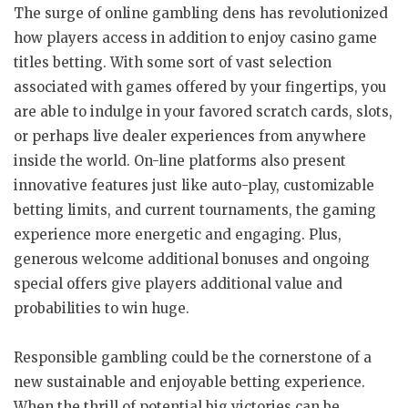
The surge of online gambling dens has revolutionized
how players access in addition to enjoy casino game
titles betting. With some sort of vast selection
associated with games offered by your fingertips, you
are able to indulge in your favored scratch cards, slots,
or perhaps live dealer experiences from anywhere
inside the world. On-line platforms also present
innovative features just like auto-play, customizable
betting limits, and current tournaments, the gaming
experience more energetic and engaging. Plus,
generous welcome additional bonuses and ongoing
special offers give players additional value and
probabilities to win huge.
Responsible gambling could be the cornerstone of a
new sustainable and enjoyable betting experience.
When the thrill of potential big victories can be