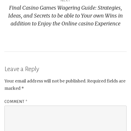
NEXT
Final Casino Games Wagering Guide: Strategies,
Ideas, and Secrets to be able to Your own Wins in
addition to Enjoy the Online casino Experience
Leave a Reply
Your email address will not be published.
Required fields are
marked
*
COMMENT
*