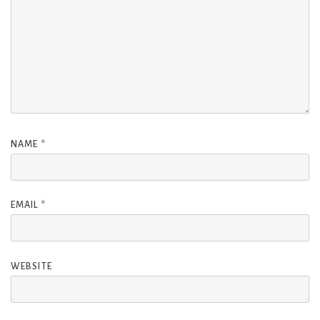
NAME
*
EMAIL
*
WEBSITE