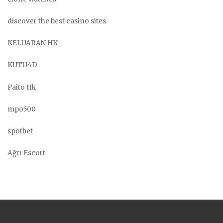
discover the best casino sites
KELUARAN HK
KUTU4D
Paito Hk
mpo500
spotbet
Ağrı Escort