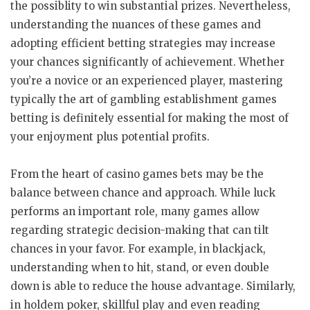
the possiblity to win substantial prizes. Nevertheless,
understanding the nuances of these games and
adopting efficient betting strategies may increase
your chances significantly of achievement. Whether
you’re a novice or an experienced player, mastering
typically the art of gambling establishment games
betting is definitely essential for making the most of
your enjoyment plus potential profits.
From the heart of casino games bets may be the
balance between chance and approach. While luck
performs an important role, many games allow
regarding strategic decision-making that can tilt
chances in your favor. For example, in blackjack,
understanding when to hit, stand, or even double
down is able to reduce the house advantage. Similarly,
in holdem poker, skillful play and even reading