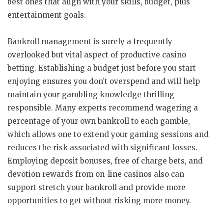
best ones that align with your skills, budget, plus
entertainment goals.
Bankroll management is surely a frequently
overlooked but vital aspect of productive casino
betting. Establishing a budget just before you start
enjoying ensures you don’t overspend and will help
maintain your gambling knowledge thrilling
responsible. Many experts recommend wagering a
percentage of your own bankroll to each gamble,
which allows one to extend your gaming sessions and
reduces the risk associated with significant losses.
Employing deposit bonuses, free of charge bets, and
devotion rewards from on-line casinos also can
support stretch your bankroll and provide more
opportunities to get without risking more money.