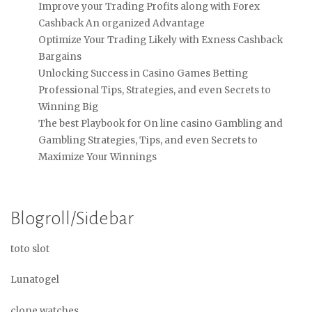
Improve your Trading Profits along with Forex
Cashback An organized Advantage
Optimize Your Trading Likely with Exness Cashback
Bargains
Unlocking Success in Casino Games Betting
Professional Tips, Strategies, and even Secrets to
Winning Big
The best Playbook for On line casino Gambling and
Gambling Strategies, Tips, and even Secrets to
Maximize Your Winnings
Blogroll/Sidebar
toto slot
Lunatogel
clone watches