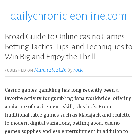
dailychronicleonline.com
Skip
to
content
Broad Guide to Online casino Games
Betting Tactics, Tips, and Techniques to
Win Big and Enjoy the Thrill
March 29, 2026
by
rock
PUBLISHED ON
Casino games gambling has long recently been a
favorite activity for gambling fans worldwide, offering
a mixture of excitement, skill, plus luck. From
traditional table games such as blackjack and roulette
to modern digital variations, betting about casino
games supplies endless entertainment in addition to