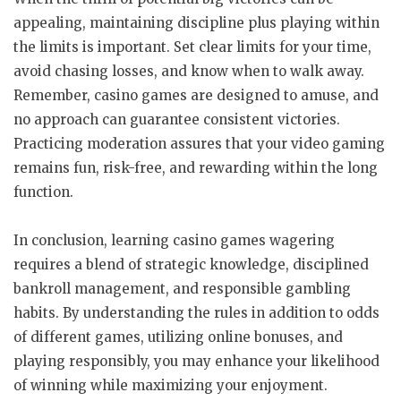
appealing, maintaining discipline plus playing within
the limits is important. Set clear limits for your time,
avoid chasing losses, and know when to walk away.
Remember, casino games are designed to amuse, and
no approach can guarantee consistent victories.
Practicing moderation assures that your video gaming
remains fun, risk-free, and rewarding within the long
function.
In conclusion, learning casino games wagering
requires a blend of strategic knowledge, disciplined
bankroll management, and responsible gambling
habits. By understanding the rules in addition to odds
of different games, utilizing online bonuses, and
playing responsibly, you may enhance your likelihood
of winning while maximizing your enjoyment.