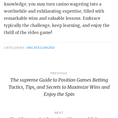
knowledge, you may turn casino wagering into a
worthwhile and exhilarating expertise, filled with
remarkable wins and valuable lessons. Embrace
typically the challenge, keep learning, and enjoy the
thrill of the video game!
CATEGORIES
UNCATEGORIZED
Post
PREVIOUS
The supreme Guide to Position Games Betting
navigation
Tactics, Tips, and Secrets to Maximize Wins and
Enjoy the Spin
NEXT