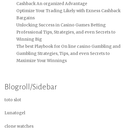
Cashback An organized Advantage
Optimize Your Trading Likely with Exness Cashback
Bargains
Unlocking Success in Casino Games Betting
Professional Tips, Strategies, and even Secrets to
Winning Big
The best Playbook for On line casino Gambling and
Gambling Strategies, Tips, and even Secrets to
Maximize Your Winnings
Blogroll/Sidebar
toto slot
Lunatogel
clone watches