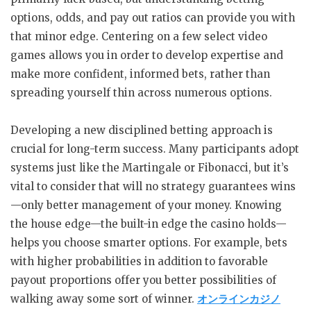
options, odds, and pay out ratios can provide you with
that minor edge. Centering on a few select video
games allows you in order to develop expertise and
make more confident, informed bets, rather than
spreading yourself thin across numerous options.
Developing a new disciplined betting approach is
crucial for long-term success. Many participants adopt
systems just like the Martingale or Fibonacci, but it’s
vital to consider that will no strategy guarantees wins
—only better management of your money. Knowing
the house edge—the built-in edge the casino holds—
helps you choose smarter options. For example, bets
with higher probabilities in addition to favorable
payout proportions offer you better possibilities of
walking away some sort of winner.
オンラインカジノ