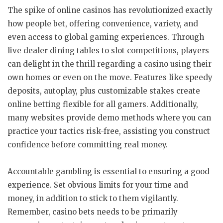
The spike of online casinos has revolutionized exactly
how people bet, offering convenience, variety, and
even access to global gaming experiences. Through
live dealer dining tables to slot competitions, players
can delight in the thrill regarding a casino using their
own homes or even on the move. Features like speedy
deposits, autoplay, plus customizable stakes create
online betting flexible for all gamers. Additionally,
many websites provide demo methods where you can
practice your tactics risk-free, assisting you construct
confidence before committing real money.
Accountable gambling is essential to ensuring a good
experience. Set obvious limits for your time and
money, in addition to stick to them vigilantly.
Remember, casino bets needs to be primarily