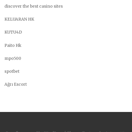
discover the best casino sites
KELUARAN HK
KUTU4D
Paito Hk
mpo500
spotbet
Ağrı Escort