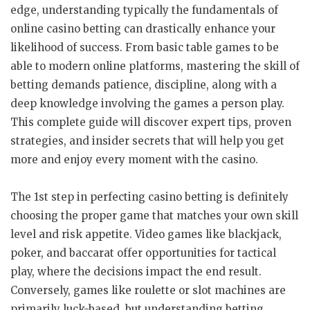
edge, understanding typically the fundamentals of
online casino betting can drastically enhance your
likelihood of success. From basic table games to be
able to modern online platforms, mastering the skill of
betting demands patience, discipline, along with a
deep knowledge involving the games a person play.
This complete guide will discover expert tips, proven
strategies, and insider secrets that will help you get
more and enjoy every moment with the casino.
The 1st step in perfecting casino betting is definitely
choosing the proper game that matches your own skill
level and risk appetite. Video games like blackjack,
poker, and baccarat offer opportunities for tactical
play, where the decisions impact the end result.
Conversely, games like roulette or slot machines are
primarily luck-based, but understanding betting