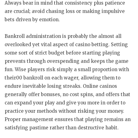
Always bear in mind that consistency plus patience
are crucial; avoid chasing loss or making impulsive
bets driven by emotion.
Bankroll administration is probably the almost all
overlooked yet vital aspect of casino betting. Setting
some sort of strict budget before starting playing
prevents through overspending and keeps the game
fun. Wise players risk simply a small proportion with
their00 bankroll on each wager, allowing them to
endure inevitable losing streaks. Online casinos
generally offer bonuses, no cost spins, and offers that
can expand your play and give you more in order to
practice your methods without risking your money.
Proper management ensures that playing remains an
satisfying pastime rather than destructive habit.