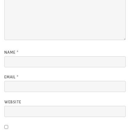
NAME
*
EMAIL
*
WEBSITE