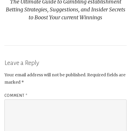
The Ultimate Guide to Gambling establishment
Betting Strategies, Suggestions, and Insider Secrets
to Boost Your current Winnings
Leave a Reply
Your email address will not be published.
Required fields are
marked
*
COMMENT
*