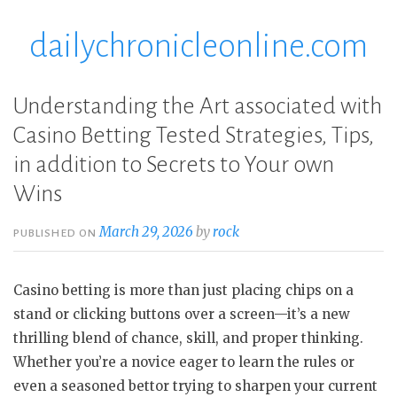
dailychronicleonline.com
Skip
to
content
Understanding the Art associated with
Casino Betting Tested Strategies, Tips,
in addition to Secrets to Your own
Wins
March 29, 2026
by
rock
PUBLISHED ON
Casino betting is more than just placing chips on a
stand or clicking buttons over a screen—it’s a new
thrilling blend of chance, skill, and proper thinking.
Whether you’re a novice eager to learn the rules or
even a seasoned bettor trying to sharpen your current