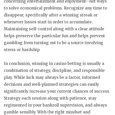
concerning entertainment and enjoyment—not ways
to solve economical problems. Recognize any time to
disappear, specifically after a winning streak or
whenever losses start in order to accumulate.
Maintaining self-control along with a clear attitude
helps preserve the particular fun and helps prevent
gambling from turning out to be a source involving
stress or hardship.
In conclusion, winning in casino betting is usually a
combination of strategy, discipline, and responsible
play. While luck may always be a factor, informed
decisions and well-planned strategies can easily
significantly increase your current chances of success.
Strategy each session along with patience, stay
regimented in your bankroll supervision, and always
gamble sensibly. With the right mindset and