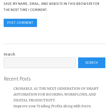
SAVE MY NAME, EMAIL, AND WEBSITE IN THIS BROWSER FOR
THE NEXT TIME I COMMENT.
Search
SEARCH
Recent Posts
CRONABLE. AI: THE NEXT GENERATION OF SMART
AUTOMATION FOR BOOKING, WORKFLOWS, AND
DIGITAL PRODUCTIVITY
Improve your Trading Profits along with Forex