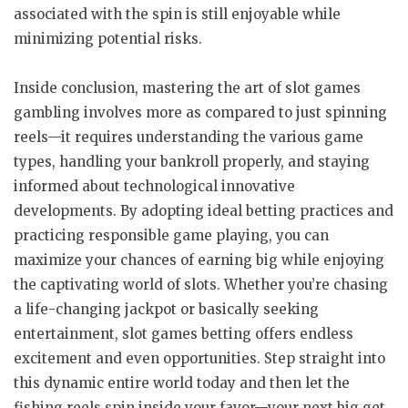
associated with the spin is still enjoyable while
minimizing potential risks.
Inside conclusion, mastering the art of slot games
gambling involves more as compared to just spinning
reels—it requires understanding the various game
types, handling your bankroll properly, and staying
informed about technological innovative
developments. By adopting ideal betting practices and
practicing responsible game playing, you can
maximize your chances of earning big while enjoying
the captivating world of slots. Whether you’re chasing
a life-changing jackpot or basically seeking
entertainment, slot games betting offers endless
excitement and even opportunities. Step straight into
this dynamic entire world today and then let the
fishing reels spin inside your favor—your next big get