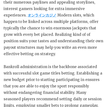
their numerous paylines and appealing storylines,
interest gamers looking for extra immersive
experiences.
オンラインカジノ
Modern slots, which
happen to be linked across multiple platforms, offer
typically the chance to win enormous jackpots that
grow with every bet placed. Realizing kind of of
position suits your tastes and understanding their own
payout structures may help you write an even more
effective betting on strategy.
Bankroll administration is the backbone associated
with successful slot game titles betting. Establishing a
new budget prior to starting participating in ensures
that you are able to enjoy the sport responsibly
without endangering financial stability. Many
seasoned players recommend setting daily or session
limits, employing smaller bets to prolong gameplay,