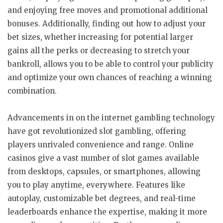
and enjoying free moves and promotional additional
bonuses. Additionally, finding out how to adjust your
bet sizes, whether increasing for potential larger
gains all the perks or decreasing to stretch your
bankroll, allows you to be able to control your publicity
and optimize your own chances of reaching a winning
combination.
Advancements in on the internet gambling technology
have got revolutionized slot gambling, offering
players unrivaled convenience and range. Online
casinos give a vast number of slot games available
from desktops, capsules, or smartphones, allowing
you to play anytime, everywhere. Features like
autoplay, customizable bet degrees, and real-time
leaderboards enhance the expertise, making it more