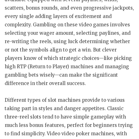
scatters, bonus rounds, and even progressive jackpots,
every single adding layers of excitement and
complexity. Gambling on these video games involves
selecting your wager amount, selecting paylines, and
re-writing the reels, using luck determining whether
or not the symbols align to get a win. But clever
players know of which strategic choices—like picking
high RTP (Return to Player) machines and managing
gambling bets wisely—can make the significant
difference in their overall success.
Different types of slot machines provide to various
taking part in styles and danger appetites. Classic
three-reel slots tend to have simple gameplay with
much less bonus features, perfect for beginners trying
to find simplicity. Video video poker machines, with