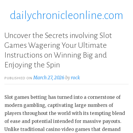
dailychronicleonline.com
Skip
to
content
Uncover the Secrets involving Slot
Games Wagering Your Ultimate
Instructions on Winning Big and
Enjoying the Spin
March 27, 2026
by
rock
PUBLISHED ON
Slot games betting has turned into a cornerstone of
modern gambling, captivating large numbers of
players throughout the world with its tempting blend
of ease and potential intended for massive payouts.
Unlike traditional casino video games that demand