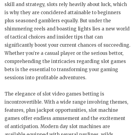
skill and strategy, slots rely heavily about luck, which
is why they are concidered attainable to beginners
plus seasoned gamblers equally. But under the
shimmering reels and boasting lights lies a new world
of tactical choices and insider tips that can
significantly boost your current chances of succeeding.
Whether you’re a casual player or the serious bettor,
comprehending the intricacies regarding slot games
bets is the essential to transforming your gaming
sessions into profitable adventures.
The elegance of slot video games betting is
incontrovertible. With a wide range involving themes,
features, plus jackpot opportunities, slot machine
games offer endless amusement and the excitement
of anticipation. Modern day slot machines are
available equipped with several paylines, wilds,