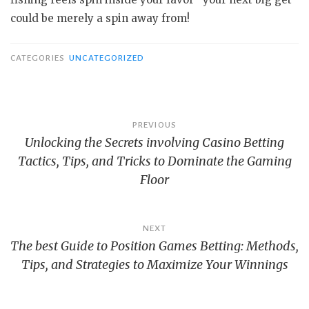
could be merely a spin away from!
CATEGORIES
UNCATEGORIZED
Post
PREVIOUS
Unlocking the Secrets involving Casino Betting
navigation
Tactics, Tips, and Tricks to Dominate the Gaming
Floor
NEXT
The best Guide to Position Games Betting: Methods,
Tips, and Strategies to Maximize Your Winnings