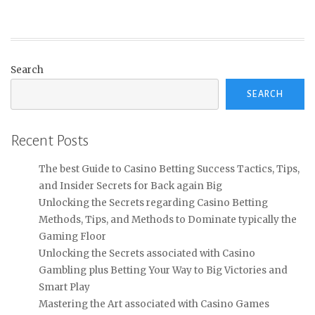
Search
SEARCH
Recent Posts
The best Guide to Casino Betting Success Tactics, Tips,
and Insider Secrets for Back again Big
Unlocking the Secrets regarding Casino Betting
Methods, Tips, and Methods to Dominate typically the
Gaming Floor
Unlocking the Secrets associated with Casino
Gambling plus Betting Your Way to Big Victories and
Smart Play
Mastering the Art associated with Casino Games