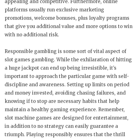
appealing and competitive. Furthermore, online
platforms usually run exclusive marketing
promotions, welcome bonuses, plus loyalty programs
that give you additional value and more options to win
with no additional risk.
Responsible gambling is some sort of vital aspect of
slot games gambling. While the exhilaration of hitting
a huge jackpot can end up being irresistible, it’s
important to approach the particular game with self-
discipline and awareness. Setting up limits on period
and money invested, avoiding chasing failures, and
knowing if to stop are necessary habits that help
maintain a healthy gaming experience. Remember,
slot machine games are designed for entertainment,
in addition to no strategy can easily guarantee a
triumph. Playing responsibly ensures that the thrill