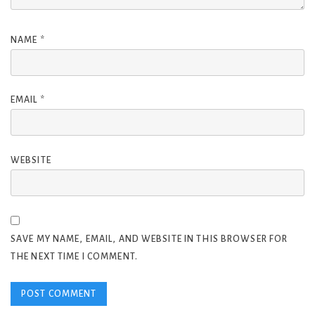
NAME
*
EMAIL
*
WEBSITE
SAVE MY NAME, EMAIL, AND WEBSITE IN THIS BROWSER FOR
THE NEXT TIME I COMMENT.