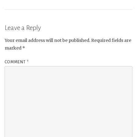
Leave a Reply
Your email address will not be published.
Required fields are
marked
*
COMMENT
*