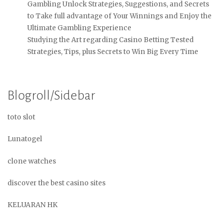
Gambling Unlock Strategies, Suggestions, and Secrets
to Take full advantage of Your Winnings and Enjoy the
Ultimate Gambling Experience
Studying the Art regarding Casino Betting Tested
Strategies, Tips, plus Secrets to Win Big Every Time
Blogroll/Sidebar
toto slot
Lunatogel
clone watches
discover the best casino sites
KELUARAN HK