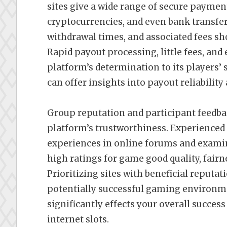
sites give a wide range of secure paymen
cryptocurrencies, and even bank transfer
withdrawal times, and associated fees sh
Rapid payout processing, little fees, and
platform’s determination to its players’
can offer insights into payout reliability
Group reputation and participant feedbac
platform’s trustworthiness. Experienced
experiences in online forums and examin
high ratings for game good quality, fairne
Prioritizing sites with beneficial reputa
potentially successful gaming environm
significantly effects your overall succes
internet slots.