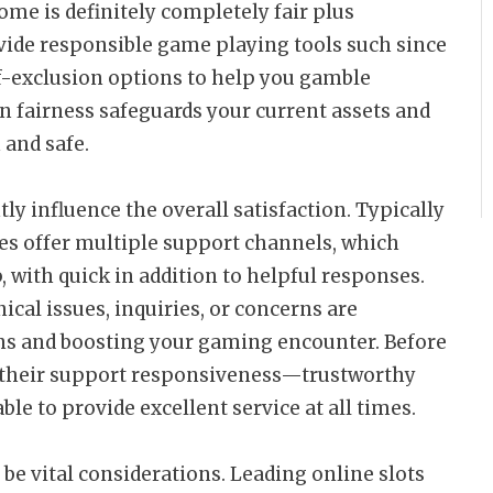
ome is definitely completely fair plus
ovide responsible game playing tools such since
lf-exclusion options to help you gamble
en fairness safeguards your current assets and
 and safe.
y influence the overall satisfaction. Typically
es offer multiple support channels, which
, with quick in addition to helpful responses.
cal issues, inquiries, or concerns are
ns and boosting your gaming encounter. Before
est their support responsiveness—trustworthy
ble to provide excellent service at all times.
be vital considerations. Leading online slots