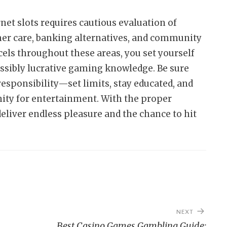
net slots requires cautious evaluation of
omer care, banking alternatives, and community
els throughout these areas, you set yourself
ossibly lucrative gaming knowledge. Be sure
responsibility—set limits, stay educated, and
nity for entertainment. With the proper
eliver endless pleasure and the chance to hit
NEXT
Best Casino Games Gambling Guide: