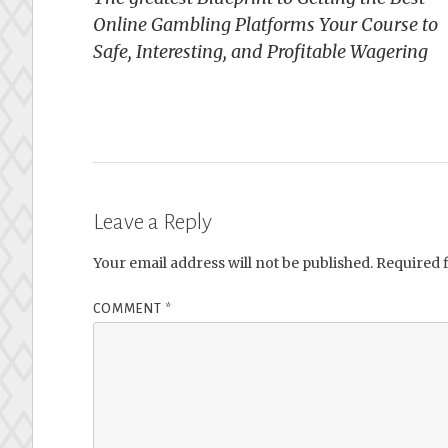
navigation
Online Gambling Platforms Your Course to
Safe, Interesting, and Profitable Wagering
Leave a Reply
Your email address will not be published.
Required 
COMMENT
*