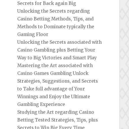
Secrets for Back again Big
Unlocking the Secrets regarding
Casino Betting Methods, Tips, and
Methods to Dominate typically the
Gaming Floor
Unlocking the Secrets associated with
Casino Gambling plus Betting Your
Way to Big Victories and Smart Play
Mastering the Art associated with
Casino Games Gambling Unlock
Strategies, Suggestions, and Secrets
to Take full advantage of Your
Winnings and Enjoy the Ultimate
Gambling Experience
Studying the Art regarding Casino
Betting Tested Strategies, Tips, plus
Secrets to Win Big Every Time