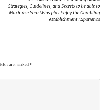
Strategies, Guidelines, and Secrets to be able to
Maximize Your Wins plus Enjoy the Gambling
establishment Experience
fields are marked
*