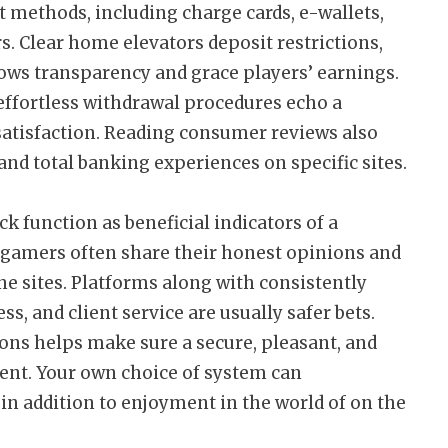
t methods, including charge cards, e-wallets,
s. Clear home elevators deposit restrictions,
ows transparency and grace players’ earnings.
 effortless withdrawal procedures echo a
 satisfaction. Reading consumer reviews also
 and total banking experiences on specific sites.
k function as beneficial indicators of a
 gamers often share their honest opinions and
e sites. Platforms along with consistently
ss, and client service are usually safer bets.
tions helps make sure a secure, pleasant, and
ent. Your own choice of system can
s in addition to enjoyment in the world of on the