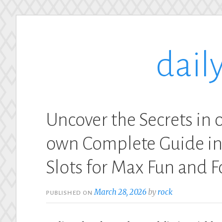
Skip
dail
to
content
Uncover the Secrets in 
own Complete Guide in 
Slots for Max Fun and 
March 28, 2026
by
rock
PUBLISHED ON