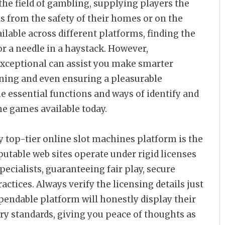
the field of gambling, supplying players the
ls from the safety of their homes or on the
lable across different platforms, finding the
or a needle in a haystack. However,
xceptional can assist you make smarter
nning and even ensuring a pleasurable
e essential functions and ways of identify and
ne games available today.
y top-tier online slot machines platform is the
utable web sites operate under rigid licenses
cialists, guaranteeing fair play, secure
ctices. Always verify the licensing details just
pendable platform will honestly display their
ry standards, giving you peace of thoughts as