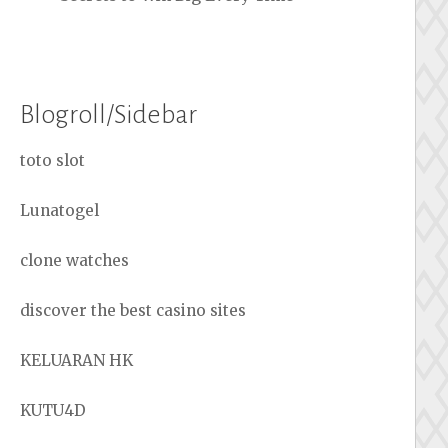
Blogroll/Sidebar
toto slot
Lunatogel
clone watches
discover the best casino sites
KELUARAN HK
KUTU4D