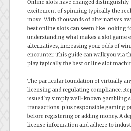
Online slots have changed distinguishly 
excitement of spinning typically the ree
move. With thousands of alternatives avai
best online slots can seem like looking f
understanding what makes a slot game e
alternatives, increasing your odds of wi
encounter. This guide can walk you via th
play typically the best online slot machi
The particular foundation of virtually an
licensing and regulating compliance. Rep
issued by simply well-known gambling spe
transactions, plus responsible gaming pra
before registering or adding money. A de
license information and adhere to indust