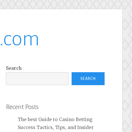
e.com
Search
SEARCH
Recent Posts
The best Guide to Casino Betting
Success Tactics, Tips, and Insider