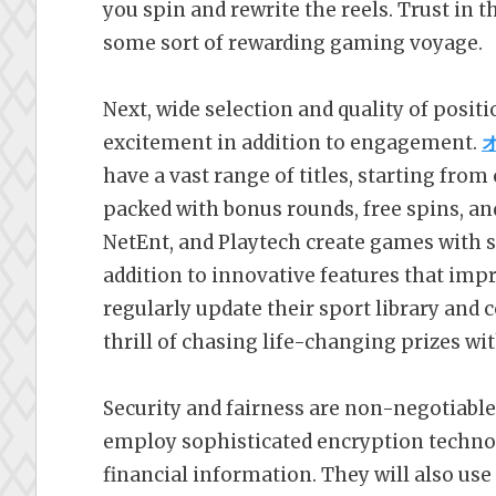
you spin and rewrite the reels. Trust in th
some sort of rewarding gaming voyage.
Next, wide selection and quality of posi
excitement in addition to engagement.
have a vast range of titles, starting from
packed with bonus rounds, free spins, a
NetEnt, and Playtech create games with s
addition to innovative features that im
regularly update their sport library and 
thrill of chasing life-changing prizes wi
Security and fairness are non-negotiable
employ sophisticated encryption technolo
financial information. They will also u