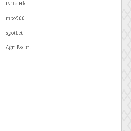
Paito Hk
mpo500
spotbet
Ağrı Escort