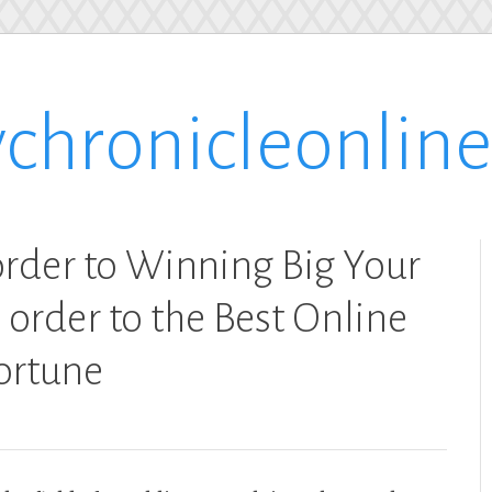
ychronicleonlin
order to Winning Big Your
order to the Best Online
Fortune