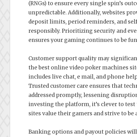
(RNGs) to ensure every single spin’s outc
unpredictable. Additionally, websites pr
deposit limits, period reminders, and se
responsibly. Prioritizing security and ev
ensures your gaming continues to be fun
Customer support quality may significantl
the best online video poker machines sit
includes live chat, e mail, and phone help
Trusted customer care ensures that techni
addressed promptly, lessening disruptio
investing the platform, it’s clever to t
sites value their gamers and strive to be a
Banking options and payout policies will 