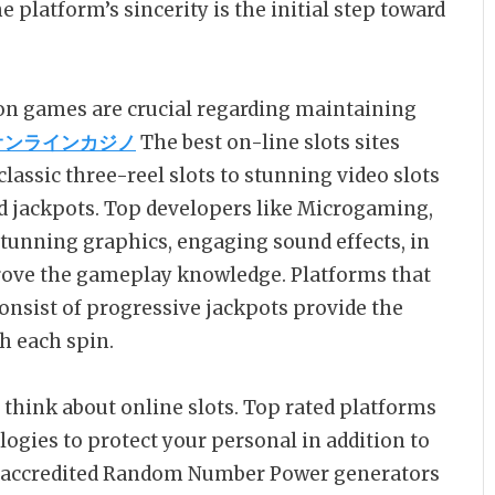
e platform’s sincerity is the initial step toward
tion games are crucial regarding maintaining
オンラインカジノ
The best on-line slots sites
 classic three-reel slots to stunning video slots
nd jackpots. Top developers like Microgaming,
tunning graphics, engaging sound effects, in
prove the gameplay knowledge. Platforms that
consist of progressive jackpots provide the
th each spin.
 think about online slots. Top rated platforms
gies to protect your personal in addition to
se accredited Random Number Power generators