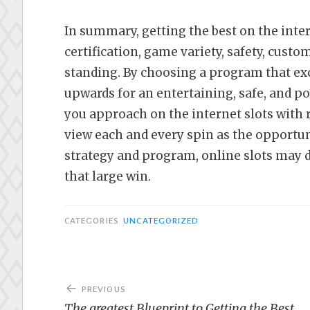
In summary, getting the best on the inter
certification, game variety, safety, cust
standing. By choosing a program that exc
upwards for an entertaining, safe, and p
you approach on the internet slots with 
view each and every spin as the opportu
strategy and program, online slots may d
that large win.
CATEGORIES
UNCATEGORIZED
Post
PREVIOUS
The greatest Blueprint to Getting the Best