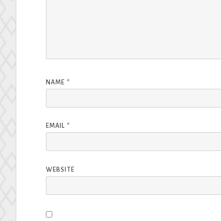
NAME
*
EMAIL
*
WEBSITE