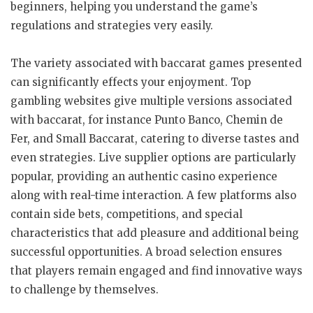
beginners, helping you understand the game’s
regulations and strategies very easily.
The variety associated with baccarat games presented
can significantly effects your enjoyment. Top
gambling websites give multiple versions associated
with baccarat, for instance Punto Banco, Chemin de
Fer, and Small Baccarat, catering to diverse tastes and
even strategies. Live supplier options are particularly
popular, providing an authentic casino experience
along with real-time interaction. A few platforms also
contain side bets, competitions, and special
characteristics that add pleasure and additional being
successful opportunities. A broad selection ensures
that players remain engaged and find innovative ways
to challenge by themselves.