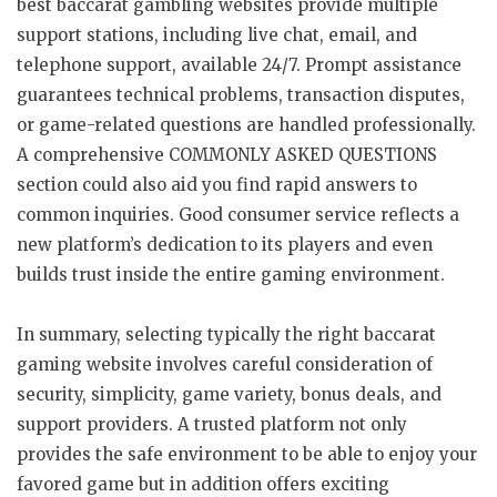
best baccarat gambling websites provide multiple
support stations, including live chat, email, and
telephone support, available 24/7. Prompt assistance
guarantees technical problems, transaction disputes,
or game-related questions are handled professionally.
A comprehensive COMMONLY ASKED QUESTIONS
section could also aid you find rapid answers to
common inquiries. Good consumer service reflects a
new platform’s dedication to its players and even
builds trust inside the entire gaming environment.
In summary, selecting typically the right baccarat
gaming website involves careful consideration of
security, simplicity, game variety, bonus deals, and
support providers. A trusted platform not only
provides the safe environment to be able to enjoy your
favored game but in addition offers exciting