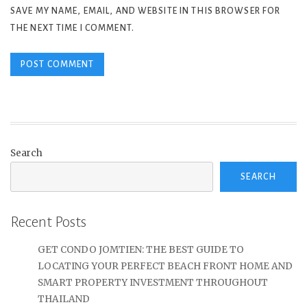
SAVE MY NAME, EMAIL, AND WEBSITE IN THIS BROWSER FOR
THE NEXT TIME I COMMENT.
Search
SEARCH
Recent Posts
GET CONDO JOMTIEN: THE BEST GUIDE TO
LOCATING YOUR PERFECT BEACH FRONT HOME AND
SMART PROPERTY INVESTMENT THROUGHOUT
THAILAND