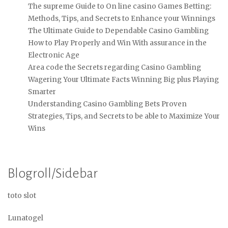
The supreme Guide to On line casino Games Betting:
Methods, Tips, and Secrets to Enhance your Winnings
The Ultimate Guide to Dependable Casino Gambling
How to Play Properly and Win With assurance in the
Electronic Age
Area code the Secrets regarding Casino Gambling
Wagering Your Ultimate Facts Winning Big plus Playing
Smarter
Understanding Casino Gambling Bets Proven
Strategies, Tips, and Secrets to be able to Maximize Your
Wins
Blogroll/Sidebar
toto slot
Lunatogel