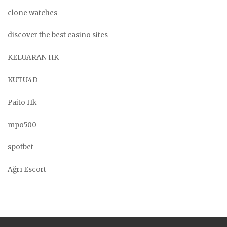
clone watches
discover the best casino sites
KELUARAN HK
KUTU4D
Paito Hk
mpo500
spotbet
Ağrı Escort