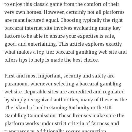
to enjoy this classic game from the comfort of their
very own homes. However, certainly not all platforms
are manufactured equal. Choosing typically the right
baccarat internet site involves evaluating many key
factors to be able to ensure your expertise is safe,
good, and entertaining. This article explores exactly
what makes a top-tier baccarat gambling web site and
offers tips to help is made the best choice.
First and most important, security and safety are
paramount whenever selecting a baccarat gambling
website. Reputable sites are accredited and regulated
by simply recognized authorities, many of these as the
The island of malta Gaming Authority or the UK
Gambling Commission. These licenses make sure the
platform works under strict criteria of fairness and
transparency. Additionally, secure encryption