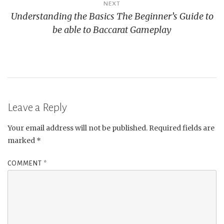
NEXT
Understanding the Basics The Beginner’s Guide to
be able to Baccarat Gameplay
Leave a Reply
Your email address will not be published.
Required fields are
marked
*
COMMENT
*