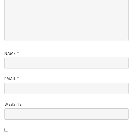
NAME
*
EMAIL
*
WEBSITE