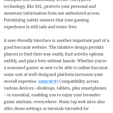
technology, like SSL, protects your personal and
monetary information from not authorized access.
Prioritizing safety ensures that your gaming
experience is still safe and tense-free.
A user-friendly interface is another important part of a
good baccarat website. The intuitive design permits
players to find their way easily, find activity options
swiftly, and place bets without hassle. Whether you’re
a seasoned gamer or new to be able to online baccarat,
some sort of well-designed platform increases your
overall expertise.
แทงบาคาร่า
Compatibility across
various devices—desktops, tablets, plus smartphones
—is essential, enabling you to enjoy your favourite
game anytime, everywhere. Many top web sites also
offer demo settings or tutorials intended for