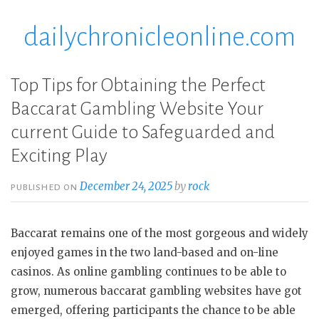
dailychronicleonline.com
Skip
to
content
Top Tips for Obtaining the Perfect
Baccarat Gambling Website Your
current Guide to Safeguarded and
Exciting Play
December 24, 2025
by
rock
PUBLISHED ON
Baccarat remains one of the most gorgeous and widely
enjoyed games in the two land-based and on-line
casinos. As online gambling continues to be able to
grow, numerous baccarat gambling websites have got
emerged, offering participants the chance to be able