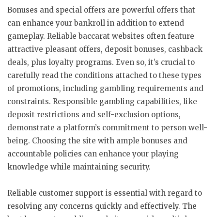
Bonuses and special offers are powerful offers that
can enhance your bankroll in addition to extend
gameplay. Reliable baccarat websites often feature
attractive pleasant offers, deposit bonuses, cashback
deals, plus loyalty programs. Even so, it’s crucial to
carefully read the conditions attached to these types
of promotions, including gambling requirements and
constraints. Responsible gambling capabilities, like
deposit restrictions and self-exclusion options,
demonstrate a platform’s commitment to person well-
being. Choosing the site with ample bonuses and
accountable policies can enhance your playing
knowledge while maintaining security.
Reliable customer support is essential with regard to
resolving any concerns quickly and effectively. The