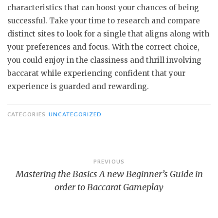
characteristics that can boost your chances of being
successful. Take your time to research and compare
distinct sites to look for a single that aligns along with
your preferences and focus. With the correct choice,
you could enjoy in the classiness and thrill involving
baccarat while experiencing confident that your
experience is guarded and rewarding.
CATEGORIES
UNCATEGORIZED
Post
PREVIOUS
Mastering the Basics A new Beginner’s Guide in
navigation
order to Baccarat Gameplay