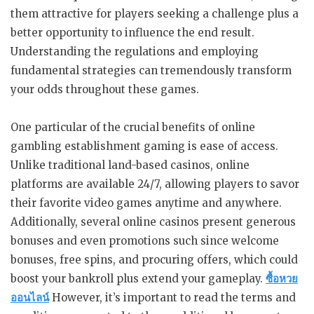
them attractive for players seeking a challenge plus a
better opportunity to influence the end result.
Understanding the regulations and employing
fundamental strategies can tremendously transform
your odds throughout these games.
One particular of the crucial benefits of online
gambling establishment gaming is ease of access.
Unlike traditional land-based casinos, online
platforms are available 24/7, allowing players to savor
their favorite video games anytime and anywhere.
Additionally, several online casinos present generous
bonuses and even promotions such since welcome
bonuses, free spins, and procuring offers, which could
boost your bankroll plus extend your gameplay.
ซื้อหวย
ออนไลน์
However, it’s important to read the terms and