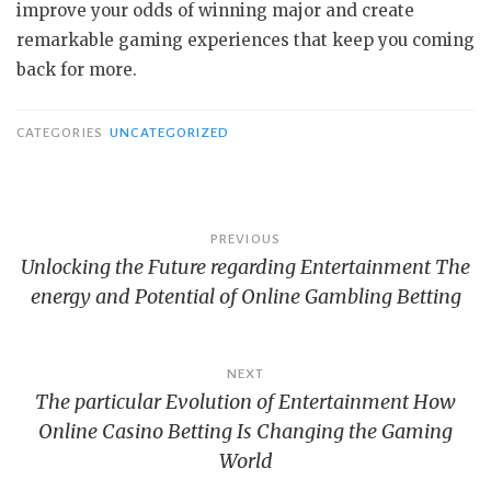
improve your odds of winning major and create
remarkable gaming experiences that keep you coming
back for more.
CATEGORIES
UNCATEGORIZED
Post
PREVIOUS
Unlocking the Future regarding Entertainment The
navigation
energy and Potential of Online Gambling Betting
NEXT
The particular Evolution of Entertainment How
Online Casino Betting Is Changing the Gaming
World