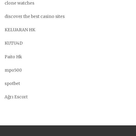
clone watches
discover the best casino sites
KELUARAN HK
KUTU4D
Paito Hk
mpo500
spotbet
Ağrı Escort