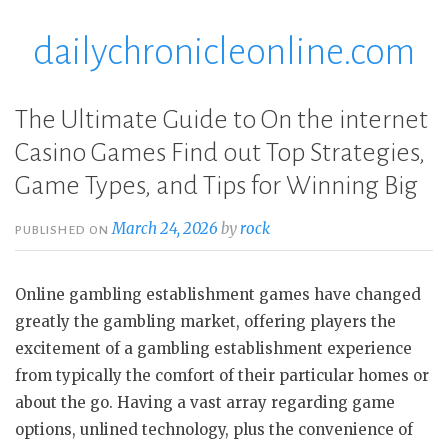
dailychronicleonline.com
Skip
to
content
The Ultimate Guide to On the internet
Casino Games Find out Top Strategies,
Game Types, and Tips for Winning Big
March 24, 2026
by
rock
PUBLISHED ON
Online gambling establishment games have changed
greatly the gambling market, offering players the
excitement of a gambling establishment experience
from typically the comfort of their particular homes or
about the go. Having a vast array regarding game
options, unlined technology, plus the convenience of