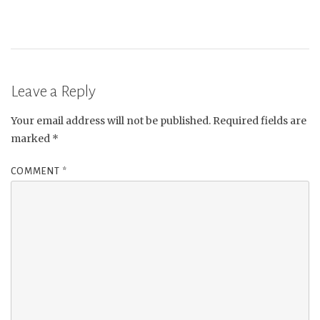
Leave a Reply
Your email address will not be published.
Required fields are
marked
*
COMMENT
*