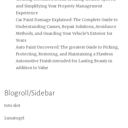
and Simplifying Your Property Management
Experience
Car Paint Damage Explained: The Complete Guide to
Understanding Causes, Repair Solutions, Avoidance
Methods, and Guarding Your Vehicle’s Exterior for
Years
Auto Paint Uncovered: The greatest Guide to Picking,
Protecting, Restoring, and Maintaining a Flawless
Automotive Finish intended for Lasting Beauty in
addition to Value
Blogroll/Sidebar
toto slot
Lunatogel