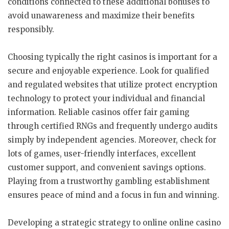
conditions connected to these additional bonuses to
avoid unawareness and maximize their benefits
responsibly.
Choosing typically the right casinos is important for a
secure and enjoyable experience. Look for qualified
and regulated websites that utilize protect encryption
technology to protect your individual and financial
information. Reliable casinos offer fair gaming
through certified RNGs and frequently undergo audits
simply by independent agencies. Moreover, check for
lots of games, user-friendly interfaces, excellent
customer support, and convenient savings options.
Playing from a trustworthy gambling establishment
ensures peace of mind and a focus in fun and winning.
Developing a strategic strategy to online online casino