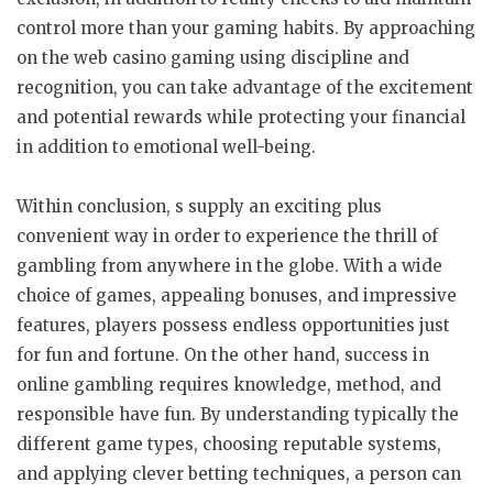
control more than your gaming habits. By approaching
on the web casino gaming using discipline and
recognition, you can take advantage of the excitement
and potential rewards while protecting your financial
in addition to emotional well-being.
Within conclusion, s supply an exciting plus
convenient way in order to experience the thrill of
gambling from anywhere in the globe. With a wide
choice of games, appealing bonuses, and impressive
features, players possess endless opportunities just
for fun and fortune. On the other hand, success in
online gambling requires knowledge, method, and
responsible have fun. By understanding typically the
different game types, choosing reputable systems,
and applying clever betting techniques, a person can