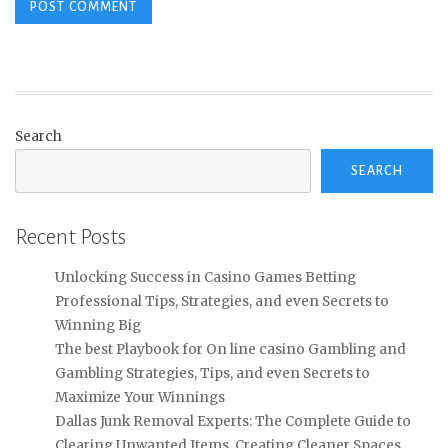
Search
SEARCH
Recent Posts
Unlocking Success in Casino Games Betting
Professional Tips, Strategies, and even Secrets to
Winning Big
The best Playbook for On line casino Gambling and
Gambling Strategies, Tips, and even Secrets to
Maximize Your Winnings
Dallas Junk Removal Experts: The Complete Guide to
Clearing Unwanted Items, Creating Cleaner Spaces,