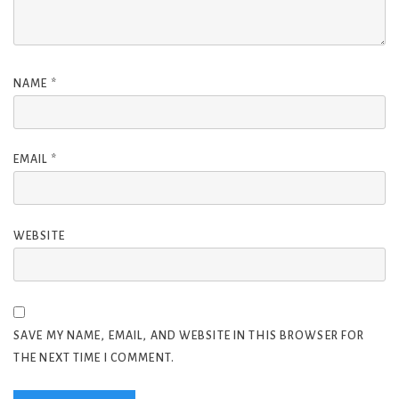
NAME
*
EMAIL
*
WEBSITE
SAVE MY NAME, EMAIL, AND WEBSITE IN THIS BROWSER FOR
THE NEXT TIME I COMMENT.