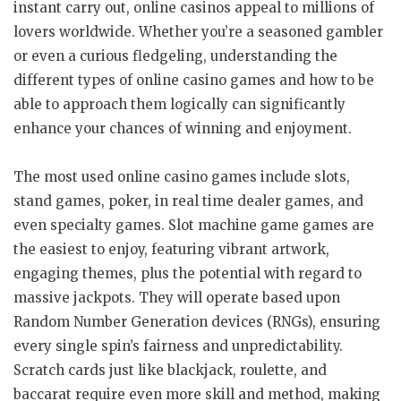
instant carry out, online casinos appeal to millions of
lovers worldwide. Whether you’re a seasoned gambler
or even a curious fledgeling, understanding the
different types of online casino games and how to be
able to approach them logically can significantly
enhance your chances of winning and enjoyment.
The most used online casino games include slots,
stand games, poker, in real time dealer games, and
even specialty games. Slot machine game games are
the easiest to enjoy, featuring vibrant artwork,
engaging themes, plus the potential with regard to
massive jackpots. They will operate based upon
Random Number Generation devices (RNGs), ensuring
every single spin’s fairness and unpredictability.
Scratch cards just like blackjack, roulette, and
baccarat require even more skill and method, making