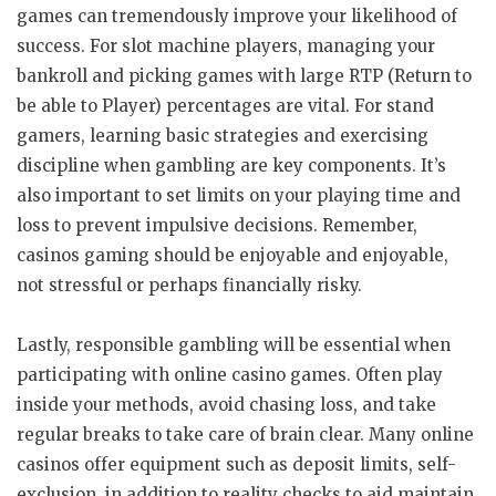
games can tremendously improve your likelihood of
success. For slot machine players, managing your
bankroll and picking games with large RTP (Return to
be able to Player) percentages are vital. For stand
gamers, learning basic strategies and exercising
discipline when gambling are key components. It’s
also important to set limits on your playing time and
loss to prevent impulsive decisions. Remember,
casinos gaming should be enjoyable and enjoyable,
not stressful or perhaps financially risky.
Lastly, responsible gambling will be essential when
participating with online casino games. Often play
inside your methods, avoid chasing loss, and take
regular breaks to take care of brain clear. Many online
casinos offer equipment such as deposit limits, self-
exclusion, in addition to reality checks to aid maintain