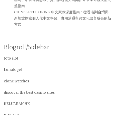
整指南
CHINESE TUTORING 中文家教深度指南：從香港到台灣與
新加坡探索個人化中文學習、實用溝通與跨文化語言成長的新
方式
Blogroll/Sidebar
toto slot
Lunatogel
clone watches
discover the best casino sites
KELUARAN HK