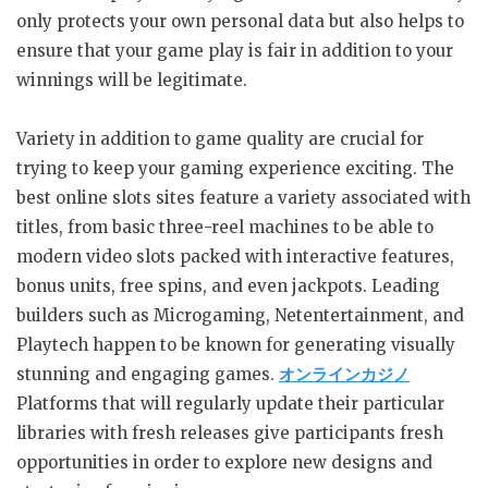
only protects your own personal data but also helps to
ensure that your game play is fair in addition to your
winnings will be legitimate.
Variety in addition to game quality are crucial for
trying to keep your gaming experience exciting. The
best online slots sites feature a variety associated with
titles, from basic three-reel machines to be able to
modern video slots packed with interactive features,
bonus units, free spins, and even jackpots. Leading
builders such as Microgaming, Netentertainment, and
Playtech happen to be known for generating visually
stunning and engaging games.
オンラインカジノ
Platforms that will regularly update their particular
libraries with fresh releases give participants fresh
opportunities in order to explore new designs and