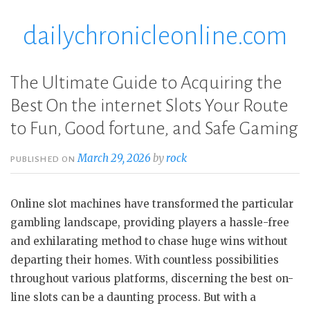
dailychronicleonline.com
Skip
to
content
The Ultimate Guide to Acquiring the
Best On the internet Slots Your Route
to Fun, Good fortune, and Safe Gaming
March 29, 2026
by
rock
PUBLISHED ON
Online slot machines have transformed the particular
gambling landscape, providing players a hassle-free
and exhilarating method to chase huge wins without
departing their homes. With countless possibilities
throughout various platforms, discerning the best on-
line slots can be a daunting process. But with a