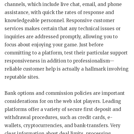
channels, which include live chat, email, and phone
assistance, with quick the rates of response and
knowledgeable personnel. Responsive customer
services makes certain that any technical issues or
inquiries are addressed promptly, allowing you to
focus about enjoying your game. Just before
committing to a platform, test their particular support
responsiveness in addition to professionalism—
reliable customer help is actually a hallmark involving
reputable sites.
Bank options and commission policies are important
considerations for on the web slot players. Leading
platforms offer a variety of secure first deposit and
withdrawal procedures, such as credit cards, e-
wallets, cryptocurrencies, and bank-transfers. Very
clear information about deal limits, processing