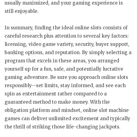
usually maximized, and your gaming experience is
still enjoyable.
In summary, finding the ideal online slots consists of
careful research plus attention to several key factors:
licensing, video game variety, security, buyer support,
banking options, and reputation. By simply selecting a
program that excels in these areas, you arranged
yourself up for a fun, safe, and potentially lucrative
gaming adventure. Be sure you approach online slots
responsibly—set limits, stay informed, and see each
spin as entertainment rather compared to a
guaranteed method to make money. With the
obligation platform and mindset, online slot machine
games can deliver unlimited excitement and typically
the thrill of striking those life-changing jackpots.