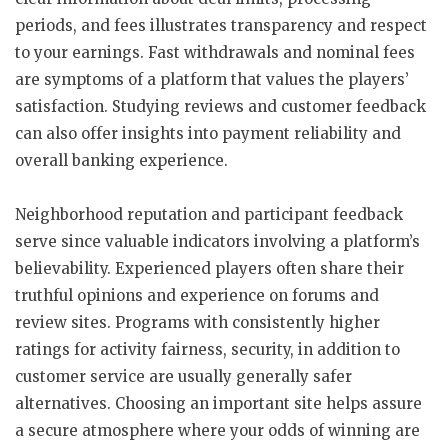
periods, and fees illustrates transparency and respect
to your earnings. Fast withdrawals and nominal fees
are symptoms of a platform that values the players’
satisfaction. Studying reviews and customer feedback
can also offer insights into payment reliability and
overall banking experience.
Neighborhood reputation and participant feedback
serve since valuable indicators involving a platform’s
believability. Experienced players often share their
truthful opinions and experience on forums and
review sites. Programs with consistently higher
ratings for activity fairness, security, in addition to
customer service are usually generally safer
alternatives. Choosing an important site helps assure
a secure atmosphere where your odds of winning are