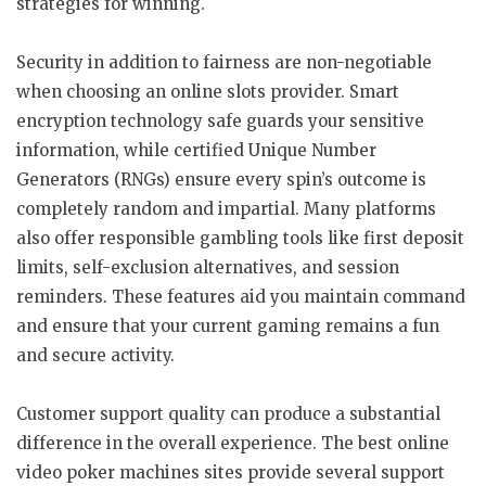
strategies for winning.
Security in addition to fairness are non-negotiable
when choosing an online slots provider. Smart
encryption technology safe guards your sensitive
information, while certified Unique Number
Generators (RNGs) ensure every spin’s outcome is
completely random and impartial. Many platforms
also offer responsible gambling tools like first deposit
limits, self-exclusion alternatives, and session
reminders. These features aid you maintain command
and ensure that your current gaming remains a fun
and secure activity.
Customer support quality can produce a substantial
difference in the overall experience. The best online
video poker machines sites provide several support