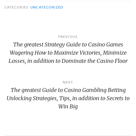
CATEGORIES
UNCATEGORIZED
Post
PREVIOUS
The greatest Strategy Guide to Casino Games
navigation
Wagering How to Maximize Victories, Minimize
Losses, in addition to Dominate the Casino Floor
NEXT
The greatest Guide to Casino Gambling Betting
Unlocking Strategies, Tips, in addition to Secrets to
Win Big