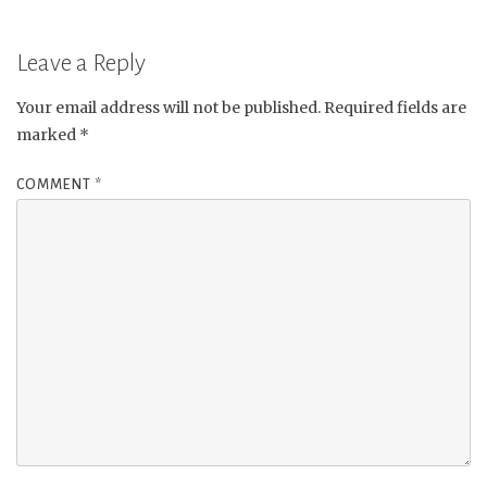
Leave a Reply
Your email address will not be published.
Required fields are
marked
*
COMMENT
*