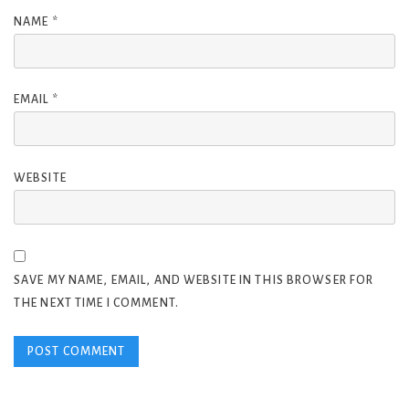
NAME
*
EMAIL
*
WEBSITE
SAVE MY NAME, EMAIL, AND WEBSITE IN THIS BROWSER FOR
THE NEXT TIME I COMMENT.