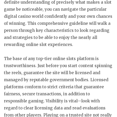
definite understanding of precisely what makes a slot
game be noticeable, you can navigate the particular
digital casino world confidently and your own chances
of winning. This comprehensive guideline will walk a
person through key characteristics to look regarding
and strategies to be able to enjoy the nearly all
rewarding online slot experiences.
The base of any top-tier online slots platform is
trustworthiness. Just before you start content spinning
the reels, guarantee the site will be licensed and
managed by reputable government bodies. Licensed
platforms conform to strict criteria that guarantee
fairness, secure transactions, in addition to
responsible gaming. Visibility is vital—look with
regard to clear licensing data and read evaluations
from other players. Playing on a trusted site not really