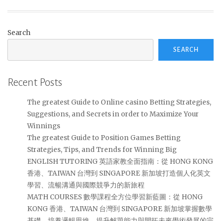
Search
SEARCH
Recent Posts
The greatest Guide to Online casino Betting Strategies,
Suggestions, and Secrets in order to Maximize Your
Winnings
The greatest Guide to Position Games Betting
Strategies, Tips, and Trends for Winning Big
ENGLISH TUTORING 英語家教全面指南：從 HONG KONG
香港、TAIWAN 台灣到 SINGAPORE 新加坡打造個人化英文
學習、流暢溝通與國際競爭力的新旅程
MATH COURSES 數學課程全方位學習新藍圖：從 HONG
KONG 香港、TAIWAN 台灣到 SINGAPORE 新加坡掌握數學
基礎、培養邏輯思維、提升解題能力與開拓未來學術發展的完