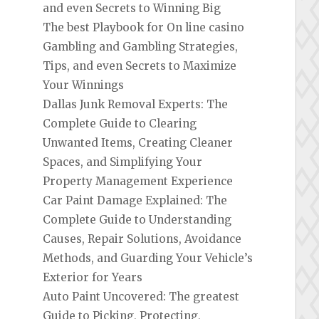
and even Secrets to Winning Big
The best Playbook for On line casino
Gambling and Gambling Strategies,
Tips, and even Secrets to Maximize
Your Winnings
Dallas Junk Removal Experts: The
Complete Guide to Clearing
Unwanted Items, Creating Cleaner
Spaces, and Simplifying Your
Property Management Experience
Car Paint Damage Explained: The
Complete Guide to Understanding
Causes, Repair Solutions, Avoidance
Methods, and Guarding Your Vehicle’s
Exterior for Years
Auto Paint Uncovered: The greatest
Guide to Picking, Protecting,