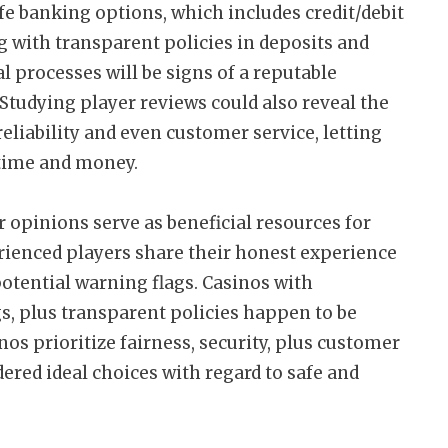
fe banking options, which includes credit/debit
ng with transparent policies in deposits and
 processes will be signs of a reputable
 Studying player reviews could also reveal the
eliability and even customer service, letting
 time and money.
 opinions serve as beneficial resources for
erienced players share their honest experience
potential warning flags. Casinos with
gs, plus transparent policies happen to be
os prioritize fairness, security, plus customer
dered ideal choices with regard to safe and