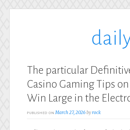
Skip
dail
to
content
The particular Definitiv
Casino Gaming Tips on 
Win Large in the Electr
March 27, 2026
by
rock
PUBLISHED ON