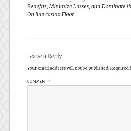
Benefits, Minimize Losses, and Dominate t
On line casino Floor
Leave a Reply
Your email address will not be published.
Required 
COMMENT
*