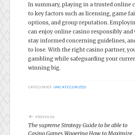
In summary, playing in a trusted online 
to key factors such as licensing, game fa
options, and group reputation. Employing
can enjoy online casino responsibly and 
stay informed concerning guidelines, an
to lose. With the right casino partner, y
gambling while safeguarding your current
winning big.
CATEGORIES
UNCATEGORIZED
Post
PREVIOUS
navigation
The supreme Strategy Guide to be able to
Casino Games Wagering How to Maximize