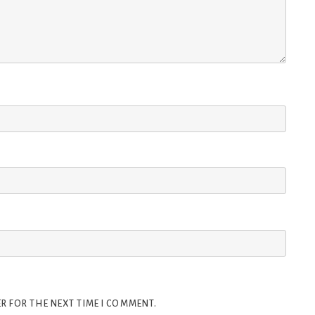
R FOR THE NEXT TIME I COMMENT.