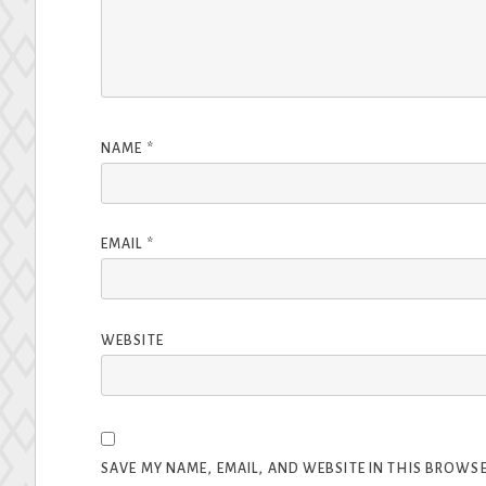
NAME
*
EMAIL
*
WEBSITE
SAVE MY NAME, EMAIL, AND WEBSITE IN THIS BROWSE