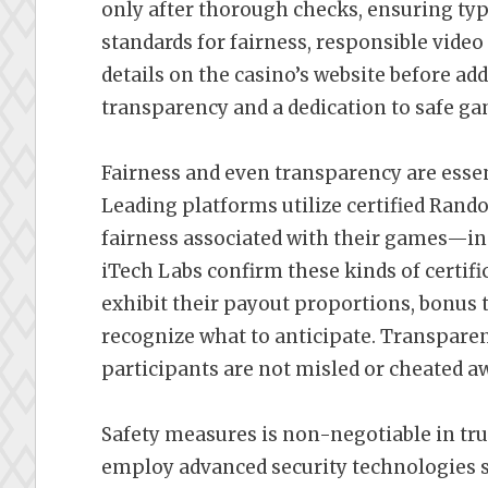
only after thorough checks, ensuring typ
standards for fairness, responsible video
details on the casino’s website before a
transparency and a dedication to safe ga
Fairness and even transparency are essen
Leading platforms utilize certified Ran
fairness associated with their games—i
iTech Labs confirm these kinds of certifi
exhibit their payout proportions, bonus 
recognize what to anticipate. Transparen
participants are not misled or cheated a
Safety measures is non-negotiable in tr
employ advanced security technologies s