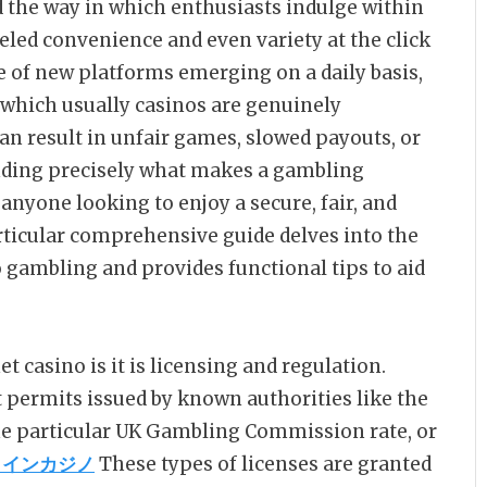
 the way in which enthusiasts indulge within
eled convenience and even variety at the click
e of new platforms emerging on a daily basis,
g which usually casinos are genuinely
can result in unfair games, slowed payouts, or
anding precisely what makes a gambling
anyone looking to enjoy a secure, fair, and
ticular comprehensive guide delves into the
 gambling and provides functional tips to aid
t casino is it is licensing and regulation.
 permits issued by known authorities like the
he particular UK Gambling Commission rate, or
ラインカジノ
These types of licenses are granted