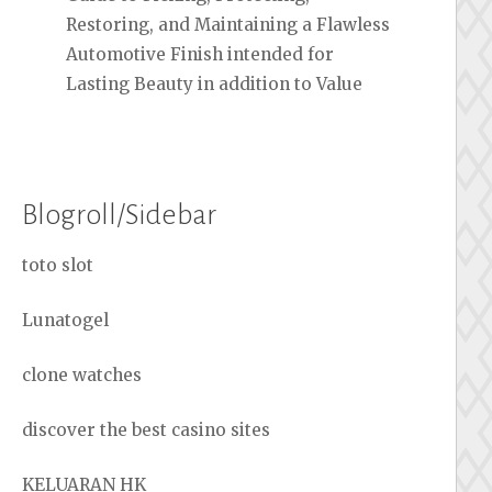
Restoring, and Maintaining a Flawless
Automotive Finish intended for
Lasting Beauty in addition to Value
Blogroll/Sidebar
toto slot
Lunatogel
clone watches
discover the best casino sites
KELUARAN HK