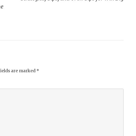
he
fields are marked
*