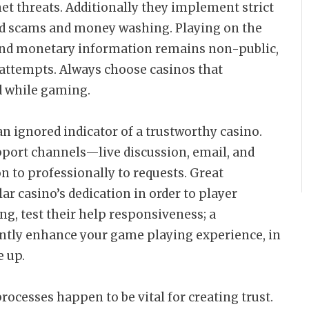
et threats. Additionally they implement strict
id scams and money washing. Playing on the
and monetary information remains non-public,
 attempts. Always choose casinos that
nd while gaming.
an ignored indicator of a trustworthy casino.
port channels—live discussion, email, and
to professionally to requests. Great
ar casino’s dedication in order to player
ng, test their help responsiveness; a
ntly enhance your game playing experience, in
e up.
cesses happen to be vital for creating trust.