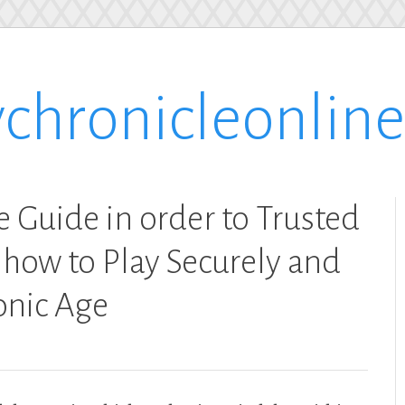
ychronicleonlin
e Guide in order to Trusted
how to Play Securely and
onic Age