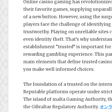
Online casino gaming has revolutionized
their favorite games, supplying unparall
of a new button. However, using the surg
players face the challenge of identifyin
trustworthy. Playing on unreliable sites 
even identity theft. That’s why underst
establishment “trusted” is important for 
rewarding gambling experience. This par
main elements that define trusted casino
you make well informed choices.
The foundation of a trusted on the interne
Reputable platforms operate under strict
The island of malta Gaming Authority, t
the Gibraltar Regulatory Authority.
オン