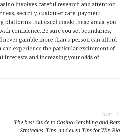
casino involves careful research and attention
irness, security, customer care, payment
 platforms that excel inside these areas, you
with confidence. Be sure you set boundaries,
d never gamble more than a person can afford
ou can experience the particular excitement of
 interests and increasing your odds of
NEXT
The best Guide to Casino Gambling and Bets
Strategies, Tips, and even Tips for Win Big