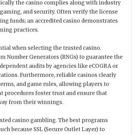
ically the casino complies along with industry
 gaming, and security. Often verify the license
dding funds; an accredited casino demonstrates
ming practices.
tial when selecting the trusted casino.
dom Number Generators (RNGs) to guarantee the
ndependent audits by agencies like eCOGRA or
cations. Furthermore, reliable casinos clearly
terms, and game rules, allowing players to
t procedures foster trust and ensure that
way from their winnings.
usted casino gambling. The best programs
uch because SSL (Secure Outlet Layer) to