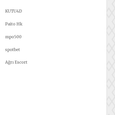
KUTU4D
Paito Hk
mpo500
spotbet
Ağrı Escort