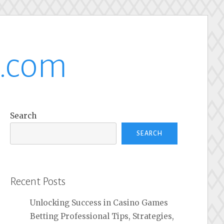
e.com
Search
SEARCH
Recent Posts
Unlocking Success in Casino Games
Betting Professional Tips, Strategies,