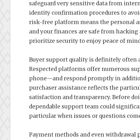
safeguard very sensitive data from intern
identity confirmation procedures to avo
risk-free platform means the personal 
and your finances are safe from hacking
prioritize security to enjoy peace of mi
Buyer support quality is definitely often 
Respected platforms offer numerous sup
phone—and respond promptly in addition 
purchaser assistance reflects the particul
satisfaction and transparency. Before doi
dependable support team could significa
particular when issues or questions com
Payment methods and even withdrawal pro