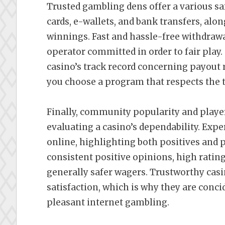
Trusted gambling dens offer a various sa
cards, e-wallets, and bank transfers, alo
winnings. Fast and hassle-free withdrawal
operator committed in order to fair play.
casino’s track record concerning payout r
you choose a program that respects the
Finally, community popularity and player
evaluating a casino’s dependability. Exp
online, highlighting both positives and 
consistent positive opinions, high ratin
generally safer wagers. Trustworthy casin
satisfaction, which is why they are conci
pleasant internet gambling.