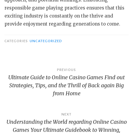
responsible game playing practices ensures that this
exciting industry is constantly on the thrive and
provide enjoyment regarding generations to come.
CATEGORIES
UNCATEGORIZED
Post
PREVIOUS
Ultimate Guide to Online Casino Games Find out
navigation
Strategies, Tips, and the Thrill of Back again Big
from Home
NEXT
Understanding the World regarding Online Casino
Games Your Ultimate Guidebook to Winning,