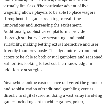
virtually limitless. The particular advent of live
wagering allows players to be able to place wagers
throughout the game, reacting to real-time
innovations and increasing the excitement.
Additionally, sophisticated platforms provide
thorough statistics, live streaming, and mobile
suitability, making betting extra interactive and user
friendly than previously. This dynamic environment
caters to be able to both casual gamblers and seasoned
authorities looking to test out their knowledge in
addition to strategies.
Meanwhile, online casinos have delivered the glamour
and sophistication of traditional gambling venues
directly to digital screens. Using a vast array involving
games including slot machine games, poker,