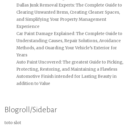
Dallas Junk Removal Experts: The Complete Guide to
Clearing Unwanted Items, Creating Cleaner Spaces,
and Simplifying Your Property Management
Experience
Car Paint Damage Explained: The Complete Guide to
Understanding Causes, Repair Solutions, Avoidance
Methods, and Guarding Your Vehicle’s Exterior for
Years
Auto Paint Uncovered: The greatest Guide to Picking,
Protecting, Restoring, and Maintaining a Flawless
Automotive Finish intended for Lasting Beauty in
addition to Value
Blogroll/Sidebar
toto slot