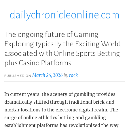
dailychronicleonline.com
Skip
to
content
The ongoing future of Gaming
Exploring typically the Exciting World
associated with Online Sports Betting
plus Casino Platforms
March 24, 2026
by
rock
PUBLISHED ON
In current years, the scenery of gambling provides
dramatically shifted through traditional brick-and-
mortar locations to the electronic digital realm. The
surge of online athletics betting and gambling
establishment platforms has revolutionized the way