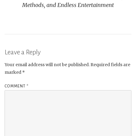
Methods, and Endless Entertainment
Leave a Reply
Your email address will not be published.
Required fields are
marked
*
COMMENT
*