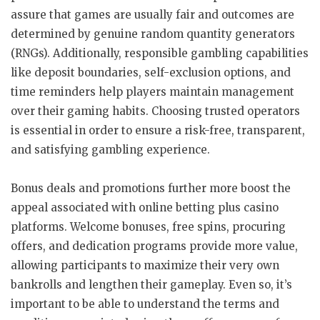
assure that games are usually fair and outcomes are
determined by genuine random quantity generators
(RNGs). Additionally, responsible gambling capabilities
like deposit boundaries, self-exclusion options, and
time reminders help players maintain management
over their gaming habits. Choosing trusted operators
is essential in order to ensure a risk-free, transparent,
and satisfying gambling experience.
Bonus deals and promotions further more boost the
appeal associated with online betting plus casino
platforms. Welcome bonuses, free spins, procuring
offers, and dedication programs provide more value,
allowing participants to maximize their very own
bankrolls and lengthen their gameplay. Even so, it’s
important to be able to understand the terms and