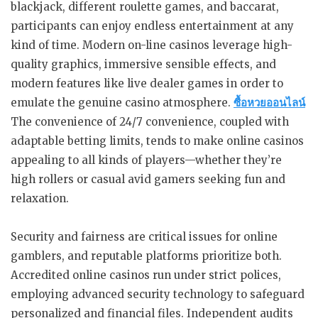
blackjack, different roulette games, and baccarat,
participants can enjoy endless entertainment at any
kind of time. Modern on-line casinos leverage high-
quality graphics, immersive sensible effects, and
modern features like live dealer games in order to
emulate the genuine casino atmosphere.
ซื้อหวยออนไลน์
The convenience of 24/7 convenience, coupled with
adaptable betting limits, tends to make online casinos
appealing to all kinds of players—whether they’re
high rollers or casual avid gamers seeking fun and
relaxation.
Security and fairness are critical issues for online
gamblers, and reputable platforms prioritize both.
Accredited online casinos run under strict polices,
employing advanced security technology to safeguard
personalized and financial files. Independent audits