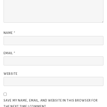
NAME
*
EMAIL
*
WEBSITE
SAVE MY NAME, EMAIL, AND WEBSITE IN THIS BROWSER FOR
THE NEXT TIME I COMMENT.