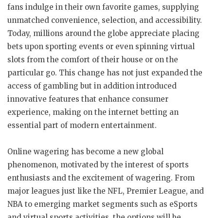
fans indulge in their own favorite games, supplying
unmatched convenience, selection, and accessibility.
Today, millions around the globe appreciate placing
bets upon sporting events or even spinning virtual
slots from the comfort of their house or on the
particular go. This change has not just expanded the
access of gambling but in addition introduced
innovative features that enhance consumer
experience, making on the internet betting an
essential part of modern entertainment.
Online wagering has become a new global
phenomenon, motivated by the interest of sports
enthusiasts and the excitement of wagering. From
major leagues just like the NFL, Premier League, and
NBA to emerging market segments such as eSports
and virtual sports activities, the options will be