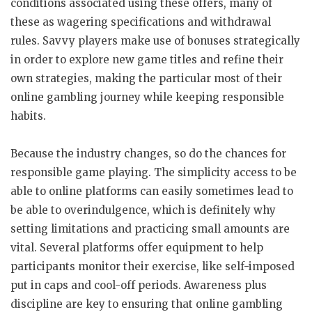
conditions associated using these offers, many of
these as wagering specifications and withdrawal
rules. Savvy players make use of bonuses strategically
in order to explore new game titles and refine their
own strategies, making the particular most of their
online gambling journey while keeping responsible
habits.
Because the industry changes, so do the chances for
responsible game playing. The simplicity access to be
able to online platforms can easily sometimes lead to
be able to overindulgence, which is definitely why
setting limitations and practicing small amounts are
vital. Several platforms offer equipment to help
participants monitor their exercise, like self-imposed
put in caps and cool-off periods. Awareness plus
discipline are key to ensuring that online gambling