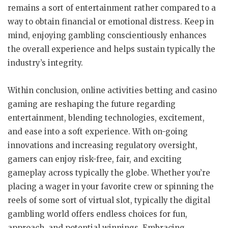
remains a sort of entertainment rather compared to a
way to obtain financial or emotional distress. Keep in
mind, enjoying gambling conscientiously enhances
the overall experience and helps sustain typically the
industry’s integrity.
Within conclusion, online activities betting and casino
gaming are reshaping the future regarding
entertainment, blending technologies, excitement,
and ease into a soft experience. With on-going
innovations and increasing regulatory oversight,
gamers can enjoy risk-free, fair, and exciting
gameplay across typically the globe. Whether you’re
placing a wager in your favorite crew or spinning the
reels of some sort of virtual slot, typically the digital
gambling world offers endless choices for fun,
approach, and potential winnings. Embracing