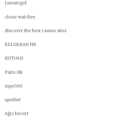
Lunatogel
clone watches
discover the best casino sites
KELUARAN HK
KUTU4D
Paito Hk
mpo500
spotbet
Ağrı Escort