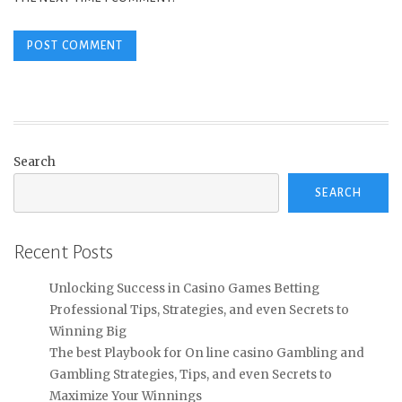
Search
SEARCH
Recent Posts
Unlocking Success in Casino Games Betting
Professional Tips, Strategies, and even Secrets to
Winning Big
The best Playbook for On line casino Gambling and
Gambling Strategies, Tips, and even Secrets to
Maximize Your Winnings