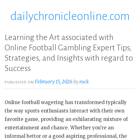
dailychronicleonline.com
Skip
to
content
Learning the Art associated with
Online Football Gambling Expert Tips,
Strategies, and Insights with regard to
Success
February 15, 2026
by
rock
PUBLISHED ON
Online football wagering has transformed typically
the way sports enthusiasts interact with their own
favorite game, providing an exhilarating mixture of
entertainment and chance. Whether you’re an
informal bettor or a good aspiring professional, the