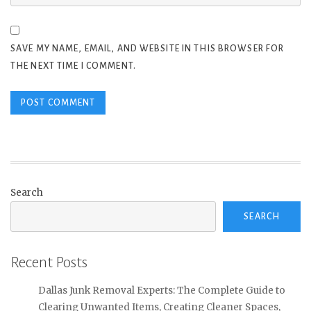
SAVE MY NAME, EMAIL, AND WEBSITE IN THIS BROWSER FOR
THE NEXT TIME I COMMENT.
Search
SEARCH
Recent Posts
Dallas Junk Removal Experts: The Complete Guide to
Clearing Unwanted Items, Creating Cleaner Spaces,