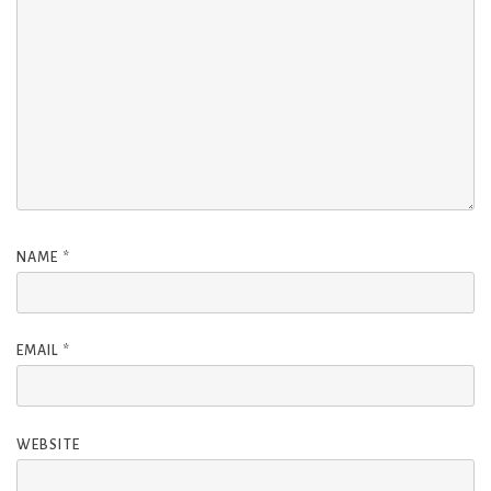
NAME
*
EMAIL
*
WEBSITE