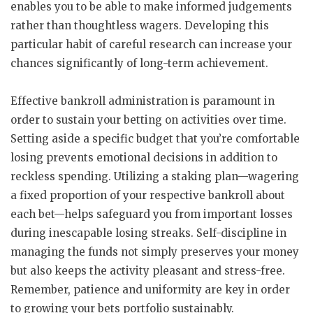
enables you to be able to make informed judgements
rather than thoughtless wagers. Developing this
particular habit of careful research can increase your
chances significantly of long-term achievement.
Effective bankroll administration is paramount in
order to sustain your betting on activities over time.
Setting aside a specific budget that you’re comfortable
losing prevents emotional decisions in addition to
reckless spending. Utilizing a staking plan—wagering
a fixed proportion of your respective bankroll about
each bet—helps safeguard you from important losses
during inescapable losing streaks. Self-discipline in
managing the funds not simply preserves your money
but also keeps the activity pleasant and stress-free.
Remember, patience and uniformity are key in order
to growing your bets portfolio sustainably.