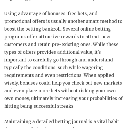
Using advantage of bonuses, free bets, and
promotional offers is usually another smart method to
boost the betting bankroll. Several online betting
programs offer attractive rewards to attract new
customers and retain pre-existing ones. While these
types of offers provides additional value, it’s
important to carefully go through and understand
typically the conditions, such while wagering
requirements and even restrictions. When applied
wisely, bonuses could help you check out new markets
and even place more bets without risking your own
own money, ultimately increasing your probabilities of
hitting being successful streaks.
Maintaining a detailed betting journal is a vital habit