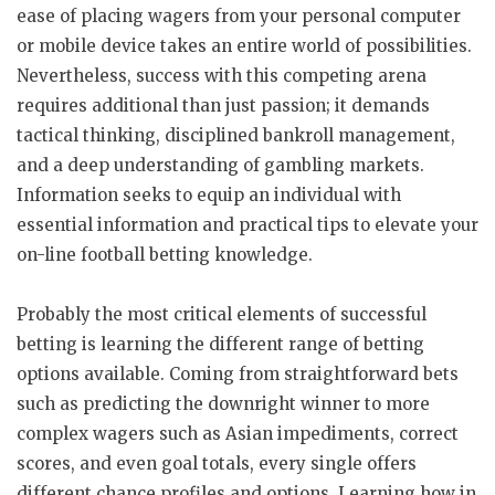
ease of placing wagers from your personal computer
or mobile device takes an entire world of possibilities.
Nevertheless, success with this competing arena
requires additional than just passion; it demands
tactical thinking, disciplined bankroll management,
and a deep understanding of gambling markets.
Information seeks to equip an individual with
essential information and practical tips to elevate your
on-line football betting knowledge.
Probably the most critical elements of successful
betting is learning the different range of betting
options available. Coming from straightforward bets
such as predicting the downright winner to more
complex wagers such as Asian impediments, correct
scores, and even goal totals, every single offers
different chance profiles and options. Learning how in