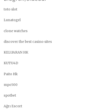
toto slot
Lunatogel
clone watches
discover the best casino sites
KELUARAN HK
KUTU4D
Paito Hk
mpo500
spotbet
Ağrı Escort