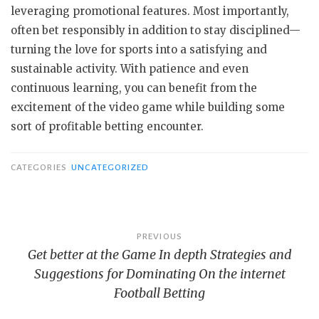
leveraging promotional features. Most importantly,
often bet responsibly in addition to stay disciplined—
turning the love for sports into a satisfying and
sustainable activity. With patience and even
continuous learning, you can benefit from the
excitement of the video game while building some
sort of profitable betting encounter.
CATEGORIES
UNCATEGORIZED
Post
PREVIOUS
Get better at the Game In depth Strategies and
navigation
Suggestions for Dominating On the internet
Football Betting