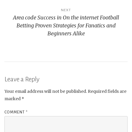
NEXT
Area code Success in On the internet Football
Betting Proven Strategies for Fanatics and
Beginners Alike
Leave a Reply
Your email address will not be published.
Required fields are
marked
*
COMMENT
*