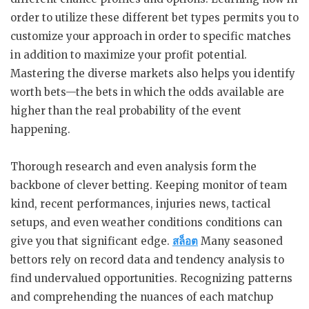
order to utilize these different bet types permits you to
customize your approach in order to specific matches
in addition to maximize your profit potential.
Mastering the diverse markets also helps you identify
worth bets—the bets in which the odds available are
higher than the real probability of the event
happening.
Thorough research and even analysis form the
backbone of clever betting. Keeping monitor of team
kind, recent performances, injuries news, tactical
setups, and even weather conditions conditions can
give you that significant edge.
สล็อต
Many seasoned
bettors rely on record data and tendency analysis to
find undervalued opportunities. Recognizing patterns
and comprehending the nuances of each matchup