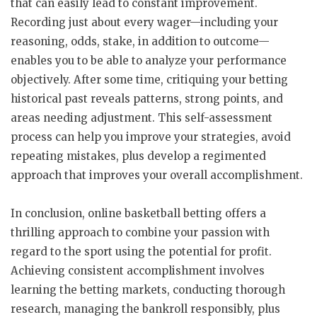
that can easily lead to constant improvement.
Recording just about every wager—including your
reasoning, odds, stake, in addition to outcome—
enables you to be able to analyze your performance
objectively. After some time, critiquing your betting
historical past reveals patterns, strong points, and
areas needing adjustment. This self-assessment
process can help you improve your strategies, avoid
repeating mistakes, plus develop a regimented
approach that improves your overall accomplishment.
In conclusion, online basketball betting offers a
thrilling approach to combine your passion with
regard to the sport using the potential for profit.
Achieving consistent accomplishment involves
learning the betting markets, conducting thorough
research, managing the bankroll responsibly, plus