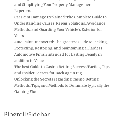
and Simplifying Your Property Management
Experience
Car Paint Damage Explained: The Complete Guide to
Understanding Causes, Repair Solutions, Avoidance
Methods, and Guarding Your Vehicle’s Exterior for
Years
Auto Paint Uncovered: The greatest Guide to Picking,
Protecting, Restoring, and Maintaining a Flawless
Automotive Finish intended for Lasting Beauty in
addition to Value
The best Guide to Casino Betting Success Tactics, Tips,
and Insider Secrets for Back again Big
Unlocking the Secrets regarding Casino Betting
Methods, Tips, and Methods to Dominate typically the
Gaming Floor
Blogroll/Sidebar