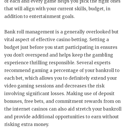
of each and every game helps you pick the right ones
that will align with your current skills, budget, in
addition to entertainment goals.
Bank roll management is a generally overlooked but
vital aspect of effective casino betting. Setting a
budget just before you start participating in ensures
you don’t overspend and helps keep the gambling
experience thrilling responsible. Several experts
recommend gaming a percentage of your bankroll to
each bet, which allows you to definitely extend your
video gaming sessions and decreases the risk
involving significant losses. Making use of deposit
bonuses, free bets, and commitment rewards from on
the internet casinos can also aid stretch your bankroll
and provide additional opportunities to earn without
risking extra money.