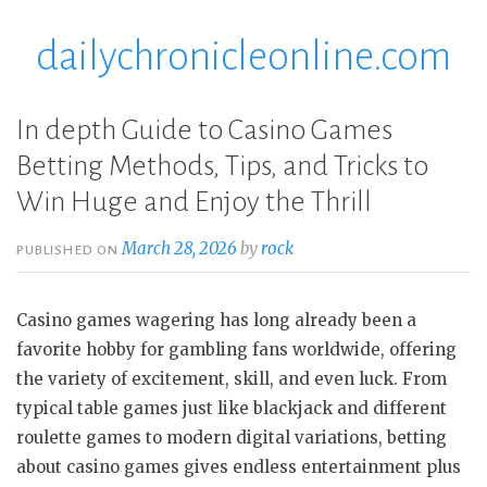
dailychronicleonline.com
Skip
to
content
In depth Guide to Casino Games
Betting Methods, Tips, and Tricks to
Win Huge and Enjoy the Thrill
March 28, 2026
by
rock
PUBLISHED ON
Casino games wagering has long already been a
favorite hobby for gambling fans worldwide, offering
the variety of excitement, skill, and even luck. From
typical table games just like blackjack and different
roulette games to modern digital variations, betting
about casino games gives endless entertainment plus