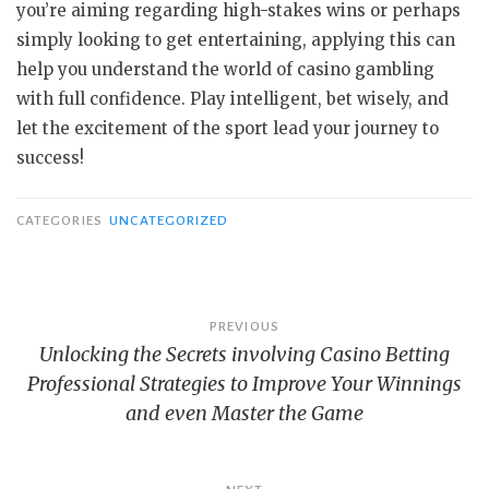
you’re aiming regarding high-stakes wins or perhaps
simply looking to get entertaining, applying this can
help you understand the world of casino gambling
with full confidence. Play intelligent, bet wisely, and
let the excitement of the sport lead your journey to
success!
CATEGORIES
UNCATEGORIZED
Post
PREVIOUS
Unlocking the Secrets involving Casino Betting
navigation
Professional Strategies to Improve Your Winnings
and even Master the Game