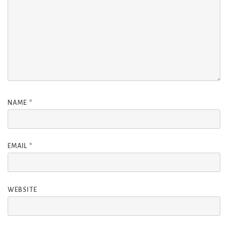
NAME
*
EMAIL
*
WEBSITE