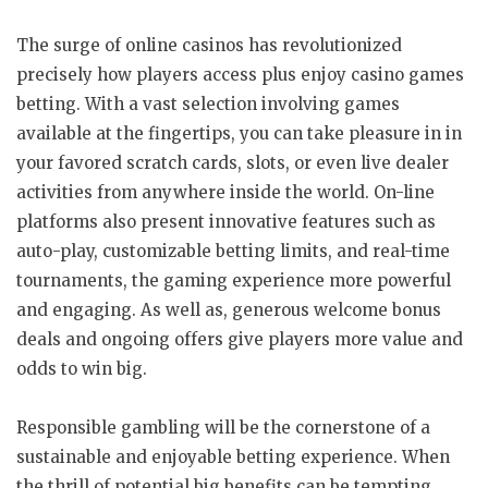
The surge of online casinos has revolutionized
precisely how players access plus enjoy casino games
betting. With a vast selection involving games
available at the fingertips, you can take pleasure in in
your favored scratch cards, slots, or even live dealer
activities from anywhere inside the world. On-line
platforms also present innovative features such as
auto-play, customizable betting limits, and real-time
tournaments, the gaming experience more powerful
and engaging. As well as, generous welcome bonus
deals and ongoing offers give players more value and
odds to win big.
Responsible gambling will be the cornerstone of a
sustainable and enjoyable betting experience. When
the thrill of potential big benefits can be tempting,