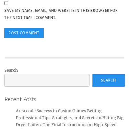
SAVE MY NAME, EMAIL, AND WEBSITE IN THIS BROWSER FOR
THE NEXT TIME I COMMENT.
Search
SEARCH
Recent Posts
Area code Success in Casino Games Betting
Professional Tips, Strategies, and Secrets to Hitting Big
Dryer Laifen: The Final Instructions on High-Speed