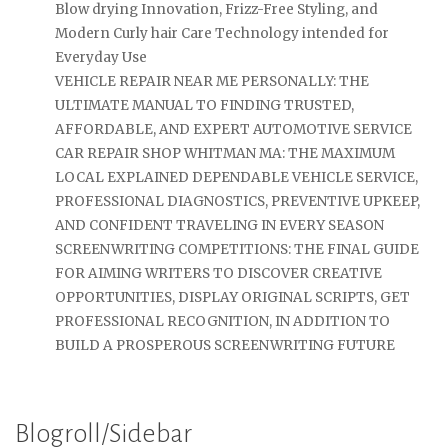
Blow drying Innovation, Frizz-Free Styling, and
Modern Curly hair Care Technology intended for
Everyday Use
VEHICLE REPAIR NEAR ME PERSONALLY: THE
ULTIMATE MANUAL TO FINDING TRUSTED,
AFFORDABLE, AND EXPERT AUTOMOTIVE SERVICE
CAR REPAIR SHOP WHITMAN MA: THE MAXIMUM
LOCAL EXPLAINED DEPENDABLE VEHICLE SERVICE,
PROFESSIONAL DIAGNOSTICS, PREVENTIVE UPKEEP,
AND CONFIDENT TRAVELING IN EVERY SEASON
SCREENWRITING COMPETITIONS: THE FINAL GUIDE
FOR AIMING WRITERS TO DISCOVER CREATIVE
OPPORTUNITIES, DISPLAY ORIGINAL SCRIPTS, GET
PROFESSIONAL RECOGNITION, IN ADDITION TO
BUILD A PROSPEROUS SCREENWRITING FUTURE
Blogroll/Sidebar