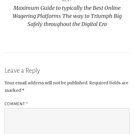
NEXT
Maximum Guide to typically the Best Online
Wagering Platforms The way to Triumph Big
Safely throughout the Digital Era
Leave a Reply
Your email address will not be published.
Required fields are
marked
*
COMMENT
*