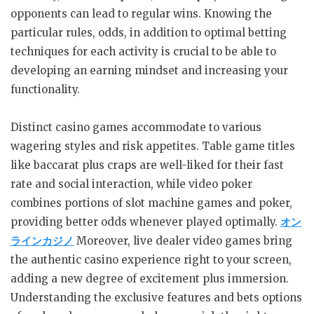
opponents can lead to regular wins. Knowing the
particular rules, odds, in addition to optimal betting
techniques for each activity is crucial to be able to
developing an earning mindset and increasing your
functionality.
Distinct casino games accommodate to various
wagering styles and risk appetites. Table game titles
like baccarat plus craps are well-liked for their fast
rate and social interaction, while video poker
combines portions of slot machine games and poker,
providing better odds whenever played optimally.
オン
ラインカジノ
Moreover, live dealer video games bring
the authentic casino experience right to your screen,
adding a new degree of excitement plus immersion.
Understanding the exclusive features and bets options