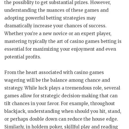
the possiblity to get substantial prizes. However,
understanding the nuances of these games and
adopting powerful betting strategies may
dramatically increase your chances of success.
Whether you’re a new novice or an expert player,
mastering typically the art of casino games betting is
essential for maximizing your enjoyment and even
potential profits.
From the heart associated with casino games
wagering will be the balance among chance and
strategy. While luck plays a tremendous role, several
games allow for strategic decision-making that can
tilt chances in your favor. For example, throughout
blackjack, understanding when should you hit, stand,
or perhaps double down can reduce the house edge.
Similarly, in holdem poker, skillful play and reading