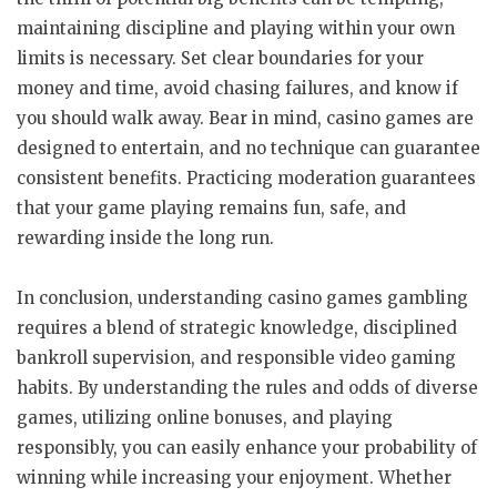
maintaining discipline and playing within your own
limits is necessary. Set clear boundaries for your
money and time, avoid chasing failures, and know if
you should walk away. Bear in mind, casino games are
designed to entertain, and no technique can guarantee
consistent benefits. Practicing moderation guarantees
that your game playing remains fun, safe, and
rewarding inside the long run.
In conclusion, understanding casino games gambling
requires a blend of strategic knowledge, disciplined
bankroll supervision, and responsible video gaming
habits. By understanding the rules and odds of diverse
games, utilizing online bonuses, and playing
responsibly, you can easily enhance your probability of
winning while increasing your enjoyment. Whether