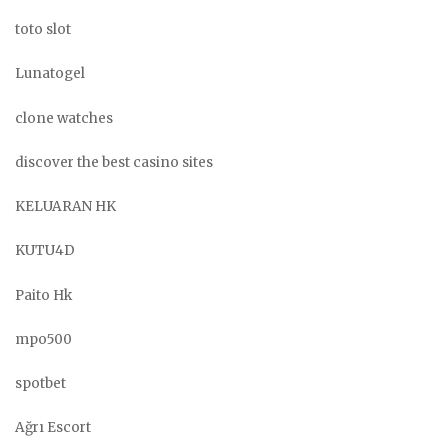
toto slot
Lunatogel
clone watches
discover the best casino sites
KELUARAN HK
KUTU4D
Paito Hk
mpo500
spotbet
Ağrı Escort