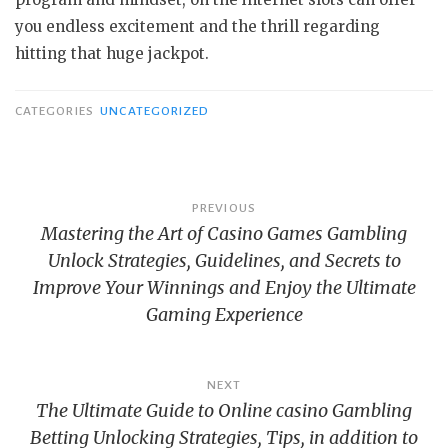
you endless excitement and the thrill regarding
hitting that huge jackpot.
CATEGORIES
UNCATEGORIZED
Post
PREVIOUS
Mastering the Art of Casino Games Gambling
navigation
Unlock Strategies, Guidelines, and Secrets to
Improve Your Winnings and Enjoy the Ultimate
Gaming Experience
NEXT
The Ultimate Guide to Online casino Gambling
Betting Unlocking Strategies, Tips, in addition to