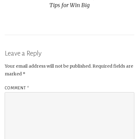
Tips for Win Big
Leave a Reply
Your email address will not be published.
Required fields are
marked
*
COMMENT
*