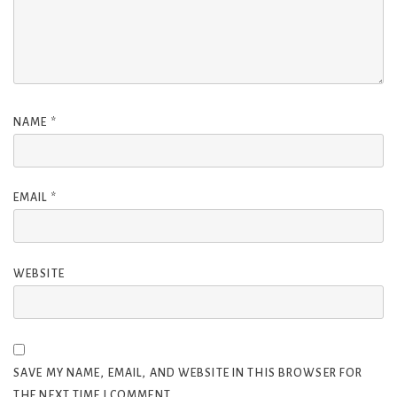
NAME
*
EMAIL
*
WEBSITE
SAVE MY NAME, EMAIL, AND WEBSITE IN THIS BROWSER FOR
THE NEXT TIME I COMMENT.