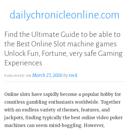
dailychronicleonline.com
Skip
to
content
Find the Ultimate Guide to be able to
the Best Online Slot machine games
Unlock Fun, Fortune, very safe Gaming
Experiences
March 27, 2026
by
rock
PUBLISHED ON
Online slots have rapidly become a popular hobby for
countless gambling enthusiasts worldwide. Together
with an endless variety of themes, features, and
jackpots, finding typically the best online video poker
machines can seem mind-boggling. However,