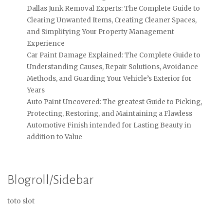
Dallas Junk Removal Experts: The Complete Guide to
Clearing Unwanted Items, Creating Cleaner Spaces,
and Simplifying Your Property Management
Experience
Car Paint Damage Explained: The Complete Guide to
Understanding Causes, Repair Solutions, Avoidance
Methods, and Guarding Your Vehicle’s Exterior for
Years
Auto Paint Uncovered: The greatest Guide to Picking,
Protecting, Restoring, and Maintaining a Flawless
Automotive Finish intended for Lasting Beauty in
addition to Value
Blogroll/Sidebar
toto slot