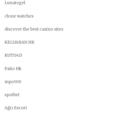
Lunatogel
clone watches
discover the best casino sites
KELUARAN HK
KUTU4D
Paito Hk
mpo500
spotbet
Ağrı Escort