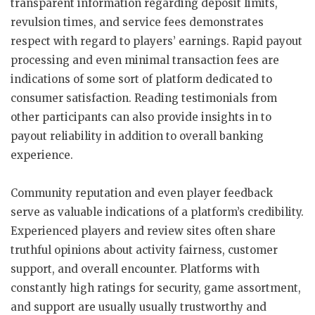
transparent information regarding deposit limits,
revulsion times, and service fees demonstrates
respect with regard to players’ earnings. Rapid payout
processing and even minimal transaction fees are
indications of some sort of platform dedicated to
consumer satisfaction. Reading testimonials from
other participants can also provide insights in to
payout reliability in addition to overall banking
experience.
Community reputation and even player feedback
serve as valuable indications of a platform’s credibility.
Experienced players and review sites often share
truthful opinions about activity fairness, customer
support, and overall encounter. Platforms with
constantly high ratings for security, game assortment,
and support are usually usually trustworthy and