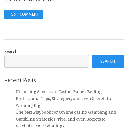
Search
SEARCH
Recent Posts
Unlocking Success in Casino Games Betting
Professional Tips, Strategies, and even Secrets to
Winning Big
The best Playbook for On line casino Gambling and
Gambling Strategies, Tips, and even Secrets to
Maximize Your Winnings