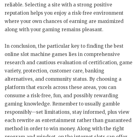
reliable. Selecting a site with a strong positive
reputation helps you enjoy a risk-free environment
where your own chances of earning are maximized
along with your gaming remains pleasant.
In conclusion, the particular key to finding the best
online slot machine games lies in comprehensive
research and cautious evaluation of certification, game
variety, protection, customer care, banking
alternatives, and community status. By choosing a
platform that excels across these areas, you can
consume a risk-free, fun, and possibly rewarding
gaming knowledge. Remember to usually gamble
responsibly—set limitations, stay informed, plus view
each rewrite as entertainment rather than guaranteed
method in order to win money. Along with the right
program and mindset, on the internet slots can offer