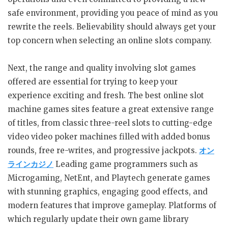
safe environment, providing you peace of mind as you
rewrite the reels. Believability should always get your
top concern when selecting an online slots company.
Next, the range and quality involving slot games
offered are essential for trying to keep your
experience exciting and fresh. The best online slot
machine games sites feature a great extensive range
of titles, from classic three-reel slots to cutting-edge
video video poker machines filled with added bonus
rounds, free re-writes, and progressive jackpots.
オン
ラインカジノ
Leading game programmers such as
Microgaming, NetEnt, and Playtech generate games
with stunning graphics, engaging good effects, and
modern features that improve gameplay. Platforms of
which regularly update their own game library