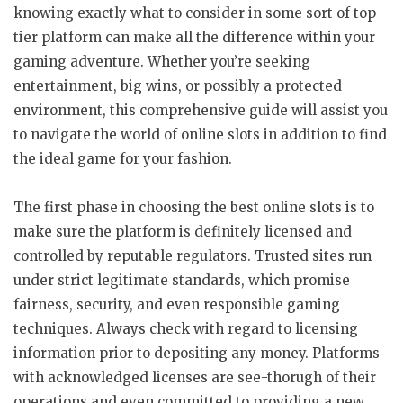
knowing exactly what to consider in some sort of top-
tier platform can make all the difference within your
gaming adventure. Whether you’re seeking
entertainment, big wins, or possibly a protected
environment, this comprehensive guide will assist you
to navigate the world of online slots in addition to find
the ideal game for your fashion.
The first phase in choosing the best online slots is to
make sure the platform is definitely licensed and
controlled by reputable regulators. Trusted sites run
under strict legitimate standards, which promise
fairness, security, and even responsible gaming
techniques. Always check with regard to licensing
information prior to depositing any money. Platforms
with acknowledged licenses are see-thorugh of their
operations and even committed to providing a new