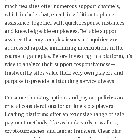
machines sites offer numerous support channels,
which include chat, email, in addition to phone
assistance, together with quick response instances
and knowledgeable employees. Reliable support
assures that any complex issues or inquiries are
addressed rapidly, minimizing interruptions in the
course of gameplay. Before investing in a platform, it’s
wise to analyze their support responsiveness—
trustworthy sites value their very own players and
purpose to provide outstanding service always.
Consumer banking options and pay out policies are
crucial considerations for on-line slots players.
Leading platforms offer an extensive range of safe
payment methods, like as bank cards, e-wallets,
cryptocurrencies, and lender transfers. Clear plus