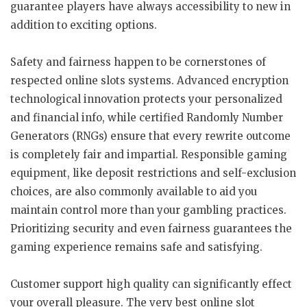
guarantee players have always accessibility to new in
addition to exciting options.
Safety and fairness happen to be cornerstones of
respected online slots systems. Advanced encryption
technological innovation protects your personalized
and financial info, while certified Randomly Number
Generators (RNGs) ensure that every rewrite outcome
is completely fair and impartial. Responsible gaming
equipment, like deposit restrictions and self-exclusion
choices, are also commonly available to aid you
maintain control more than your gambling practices.
Prioritizing security and even fairness guarantees the
gaming experience remains safe and satisfying.
Customer support high quality can significantly effect
your overall pleasure. The very best online slot